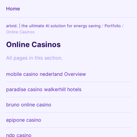
Home
arloid. | the ultimate AI solution for energy saving
/
Portfolio
/
Online Casinos
Online Casinos
All pages in this section.
mobile casino nederland Overview
paradise casino walkerhill hotels
bruno online casino
epipone casino
ndp casino