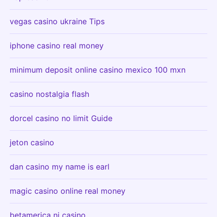
vegas casino ukraine Tips
iphone casino real money
minimum deposit online casino mexico 100 mxn
casino nostalgia flash
dorcel casino no limit Guide
jeton casino
dan casino my name is earl
magic casino online real money
betamerica nj casino