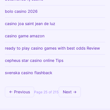
bolo casino 2026
casino joa saint jean de luz
casino game amazon
ready to play casino games with best odds Review
cepheus star casino online Tips
svenska casino flashback
← Previous
Next →
Page 25 of 215