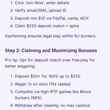
Click 'Join Now', enter details
Verify email/SMS, upload ID
Deposit min $10 via PayPal, cards, ACH
Claim $250 deposit match + spins
Geofencing ensures legal play within NJ borders.
Step 2: Claiming and Maximizing Bonuses
Pro tip: Opt for deposit match over free play for
better wagering.
Deposit $50+ for 100% up to $250
Wager 1x on slots (10x tables)
Complete via high-RTP games like Blood
Suckers (98%)
Withdraw after clearing, no max cashout