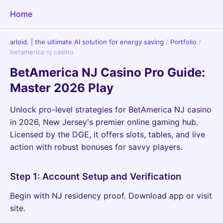
Home
arloid. | the ultimate AI solution for energy saving
/
Portfolio
/
betamerica nj casino
BetAmerica NJ Casino Pro Guide:
Master 2026 Play
Unlock pro-level strategies for BetAmerica NJ casino
in 2026, New Jersey's premier online gaming hub.
Licensed by the DGE, it offers slots, tables, and live
action with robust bonuses for savvy players.
Step 1: Account Setup and Verification
Begin with NJ residency proof. Download app or visit
site.