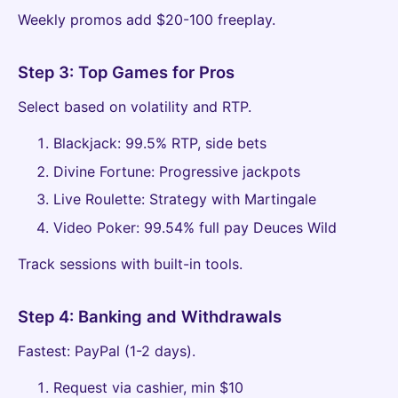
Weekly promos add $20-100 freeplay.
Step 3: Top Games for Pros
Select based on volatility and RTP.
Blackjack: 99.5% RTP, side bets
Divine Fortune: Progressive jackpots
Live Roulette: Strategy with Martingale
Video Poker: 99.54% full pay Deuces Wild
Track sessions with built-in tools.
Step 4: Banking and Withdrawals
Fastest: PayPal (1-2 days).
Request via cashier, min $10