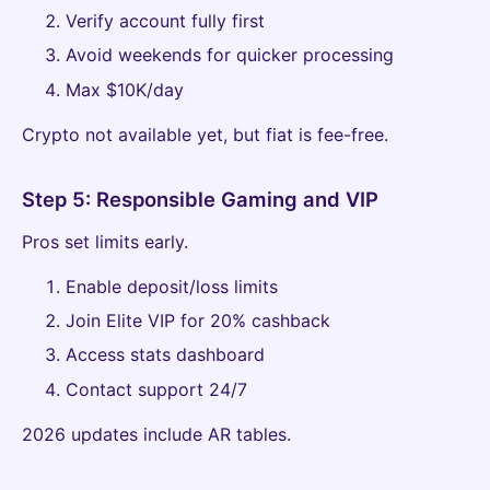
Verify account fully first
Avoid weekends for quicker processing
Max $10K/day
Crypto not available yet, but fiat is fee-free.
Step 5: Responsible Gaming and VIP
Pros set limits early.
Enable deposit/loss limits
Join Elite VIP for 20% cashback
Access stats dashboard
Contact support 24/7
2026 updates include AR tables.