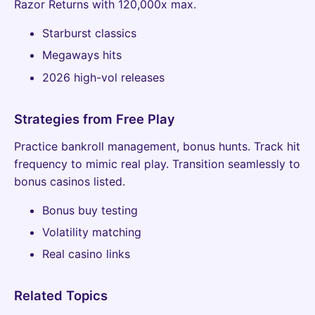
Razor Returns with 120,000x max.
Starburst classics
Megaways hits
2026 high-vol releases
Strategies from Free Play
Practice bankroll management, bonus hunts. Track hit
frequency to mimic real play. Transition seamlessly to
bonus casinos listed.
Bonus buy testing
Volatility matching
Real casino links
Related Topics