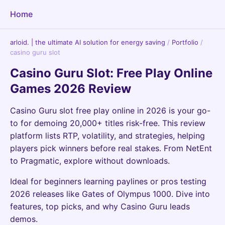
Home
arloid. | the ultimate AI solution for energy saving
/
Portfolio
/
casino guru slot
Casino Guru Slot: Free Play Online
Games 2026 Review
Casino Guru slot free play online in 2026 is your go-
to for demoing 20,000+ titles risk-free. This review
platform lists RTP, volatility, and strategies, helping
players pick winners before real stakes. From NetEnt
to Pragmatic, explore without downloads.
Ideal for beginners learning paylines or pros testing
2026 releases like Gates of Olympus 1000. Dive into
features, top picks, and why Casino Guru leads
demos.