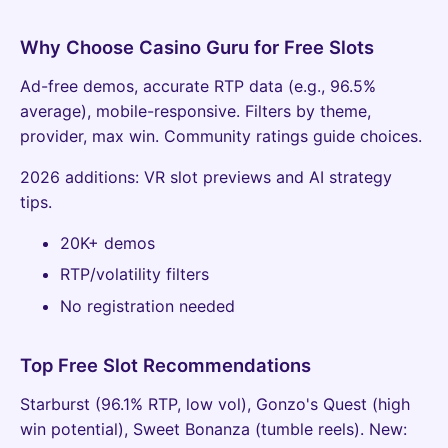
Why Choose Casino Guru for Free Slots
Ad-free demos, accurate RTP data (e.g., 96.5%
average), mobile-responsive. Filters by theme,
provider, max win. Community ratings guide choices.
2026 additions: VR slot previews and AI strategy
tips.
20K+ demos
RTP/volatility filters
No registration needed
Top Free Slot Recommendations
Starburst (96.1% RTP, low vol), Gonzo's Quest (high
win potential), Sweet Bonanza (tumble reels). New: