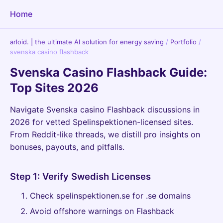
Home
arloid. | the ultimate AI solution for energy saving
/
Portfolio
/
svenska casino flashback
Svenska Casino Flashback Guide:
Top Sites 2026
Navigate Svenska casino Flashback discussions in
2026 for vetted Spelinspektionen-licensed sites.
From Reddit-like threads, we distill pro insights on
bonuses, payouts, and pitfalls.
Step 1: Verify Swedish Licenses
Check spelinspektionen.se for .se domains
Avoid offshore warnings on Flashback