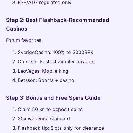
FSB/ATG regulated only
Step 2: Best Flashback-Recommended
Casinos
Forum favorites.
SverigeCasino: 100% to 3000SEK
ComeOn: Fastest Zimpler payouts
LeoVegas: Mobile king
Betsson: Sports + casino
Step 3: Bonus and Free Spins Guide
Claim 50 kr no deposit spins
35x wagering standard
Flashback tip: Slots only for clearance