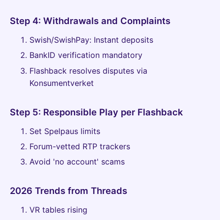
Step 4: Withdrawals and Complaints
Swish/SwishPay: Instant deposits
BankID verification mandatory
Flashback resolves disputes via
Konsumentverket
Step 5: Responsible Play per Flashback
Set Spelpaus limits
Forum-vetted RTP trackers
Avoid 'no account' scams
2026 Trends from Threads
VR tables rising