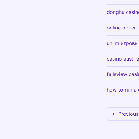
donghu casin
online poker 
unlim игровы
casino austri
fallsview cas
how to run a 
← Previous