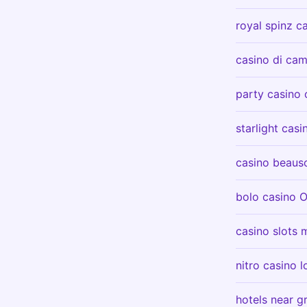
royal spinz c
casino di cam
party casino 
starlight casi
casino beauso
bolo casino 
casino slots
nitro casino 
hotels near g