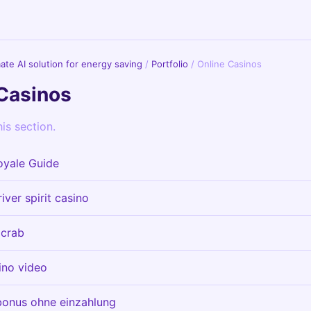
imate AI solution for energy saving
/
Portfolio
/
Online Casinos
Casinos
his section.
oyale Guide
river spirit casino
 crab
ino video
bonus ohne einzahlung