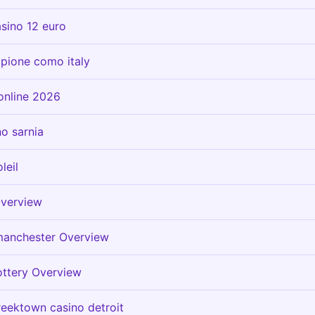
asino 12 euro
pione como italy
online 2026
no sarnia
leil
Overview
 manchester Overview
lottery Overview
reektown casino detroit