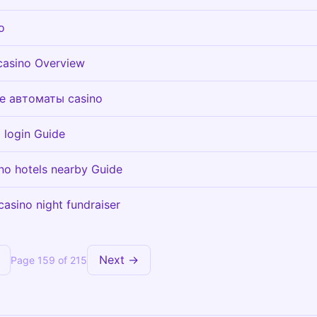
o
casino Overview
е автоматы casino
a login Guide
ino hotels nearby Guide
casino night fundraiser
Next →
Page 159 of 215