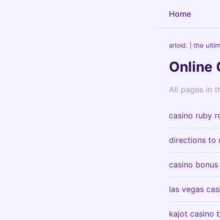
Home
arloid. | the ult
Online 
All pages in t
casino ruby r
directions to 
casino bonus
las vegas cas
kajot casino 