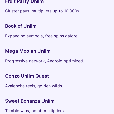
Fruit Party Unlim
Cluster pays, multipliers up to 10,000x.
Book of Unlim
Expanding symbols, free spins galore.
Mega Moolah Unlim
Progressive network, Android optimized.
Gonzo Unlim Quest
Avalanche reels, golden wilds.
Sweet Bonanza Unlim
Tumble wins, bomb multipliers.