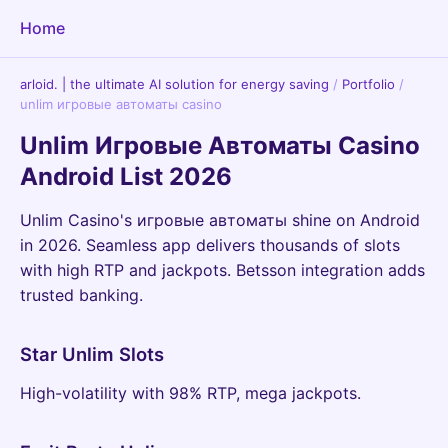
Home
arloid. | the ultimate AI solution for energy saving
/
Portfolio
/
unlim игровые автоматы casino
Unlim Игровые Автоматы Casino
Android List 2026
Unlim Casino's игровые автоматы shine on Android
in 2026. Seamless app delivers thousands of slots
with high RTP and jackpots. Betsson integration adds
trusted banking.
Star Unlim Slots
High-volatility with 98% RTP, mega jackpots.