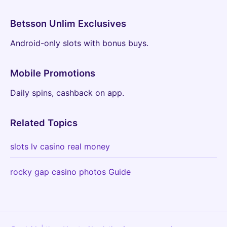
Betsson Unlim Exclusives
Android-only slots with bonus buys.
Mobile Promotions
Daily spins, cashback on app.
Related Topics
slots lv casino real money
rocky gap casino photos Guide