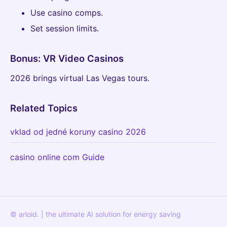
Use casino comps.
Set session limits.
Bonus: VR Video Casinos
2026 brings virtual Las Vegas tours.
Related Topics
vklad od jedné koruny casino 2026
casino online com Guide
© arloid. | the ultimate AI solution for energy saving