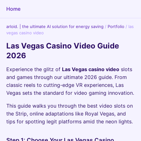
Home
arloid. | the ultimate AI solution for energy saving
/
Portfolio
/
las
vegas casino video
Las Vegas Casino Video Guide
2026
Experience the glitz of
Las Vegas casino video
slots
and games through our ultimate 2026 guide. From
classic reels to cutting-edge VR experiences, Las
Vegas sets the standard for video gaming innovation.
This guide walks you through the best video slots on
the Strip, online adaptations like Royal Vegas, and
tips for spotting legit platforms amid the neon lights.
Step 1: Choose Your Las Vegas Casino