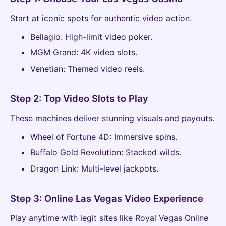
Start at iconic spots for authentic video action.
Bellagio: High-limit video poker.
MGM Grand: 4K video slots.
Venetian: Themed video reels.
Step 2: Top Video Slots to Play
These machines deliver stunning visuals and payouts.
Wheel of Fortune 4D: Immersive spins.
Buffalo Gold Revolution: Stacked wilds.
Dragon Link: Multi-level jackpots.
Step 3: Online Las Vegas Video Experience
Play anytime with legit sites like Royal Vegas Online