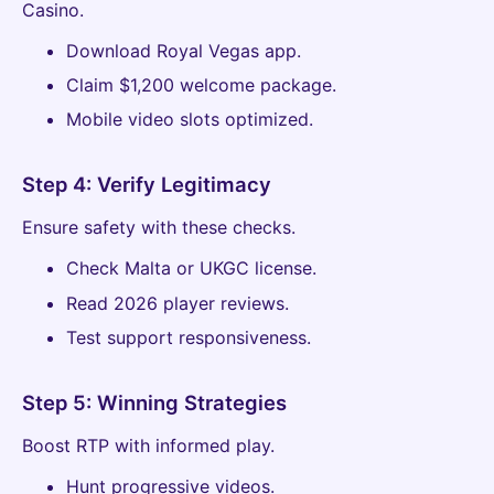
Casino.
Download Royal Vegas app.
Claim $1,200 welcome package.
Mobile video slots optimized.
Step 4: Verify Legitimacy
Ensure safety with these checks.
Check Malta or UKGC license.
Read 2026 player reviews.
Test support responsiveness.
Step 5: Winning Strategies
Boost RTP with informed play.
Hunt progressive videos.