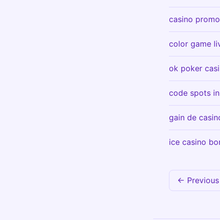
casino promo
color game li
ok poker cas
code spots in
gain de casi
ice casino bo
← Previous