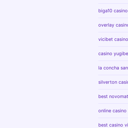
biga10 casino
overlay casin
vicibet casin
casino yugibe
la concha san
silverton casi
best novomat
online casino 
best casino 