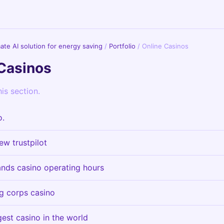
imate AI solution for energy saving
/
Portfolio
/
Online Casinos
Casinos
his section.
o.
ew trustpilot
nds casino operating hours
g corps casino
gest casino in the world