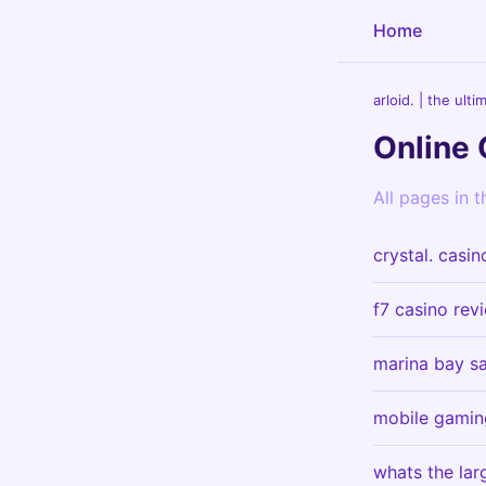
Home
arloid. | the ult
Online 
All pages in t
crystal. casin
f7 casino revi
marina bay sa
mobile gamin
whats the lar