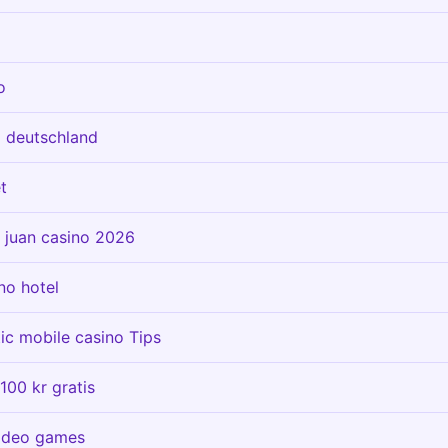
o
o deutschland
t
 juan casino 2026
no hotel
ic mobile casino Tips
100 kr gratis
video games