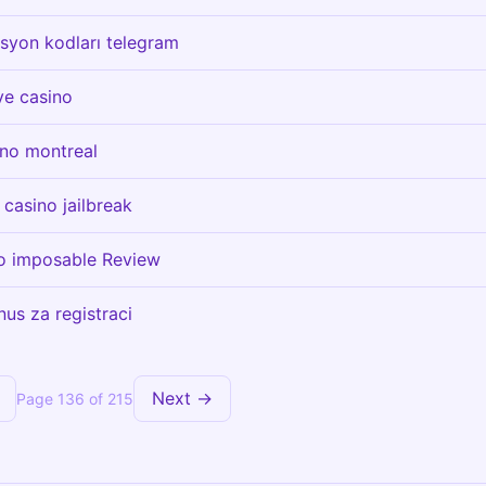
syon kodları telegram
ve casino
ino montreal
 casino jailbreak
no imposable Review
nus za registraci
Next →
Page 136 of 215