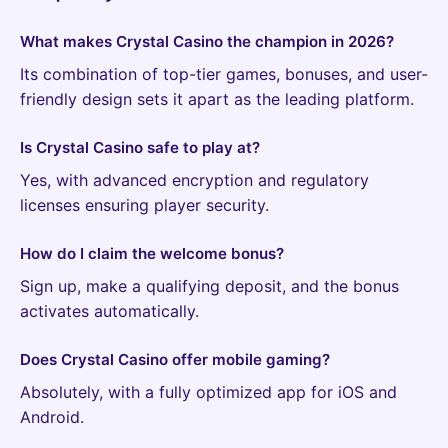
What makes Crystal Casino the champion in 2026?
Its combination of top-tier games, bonuses, and user-
friendly design sets it apart as the leading platform.
Is Crystal Casino safe to play at?
Yes, with advanced encryption and regulatory
licenses ensuring player security.
How do I claim the welcome bonus?
Sign up, make a qualifying deposit, and the bonus
activates automatically.
Does Crystal Casino offer mobile gaming?
Absolutely, with a fully optimized app for iOS and
Android.