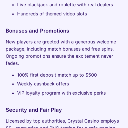
Live blackjack and roulette with real dealers
Hundreds of themed video slots
Bonuses and Promotions
New players are greeted with a generous welcome
package, including match bonuses and free spins.
Ongoing promotions ensure the excitement never
fades.
100% first deposit match up to $500
Weekly cashback offers
VIP loyalty program with exclusive perks
Security and Fair Play
Licensed by top authorities, Crystal Casino employs
SSL encryption and RNG testing for a safe gaming