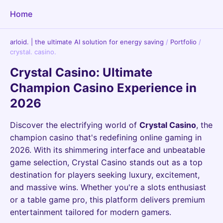
Home
arloid. | the ultimate AI solution for energy saving
/
Portfolio
/
crystal. casino.
Crystal Casino: Ultimate
Champion Casino Experience in
2026
Discover the electrifying world of
Crystal Casino
, the
champion casino that's redefining online gaming in
2026. With its shimmering interface and unbeatable
game selection, Crystal Casino stands out as a top
destination for players seeking luxury, excitement,
and massive wins. Whether you're a slots enthusiast
or a table game pro, this platform delivers premium
entertainment tailored for modern gamers.