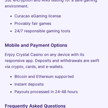
environment.
Curacao eGaming license
Provably fair games
24/7 responsible gaming tools
Mobile and Payment Options
Enjoy Crystal Casino on any device with its
responsive app. Deposits and withdrawals are swift
via crypto, cards, and e-wallets.
Bitcoin and Ethereum supported
Instant deposits
Payouts processed in 24-48 hours
Frequently Asked Questions