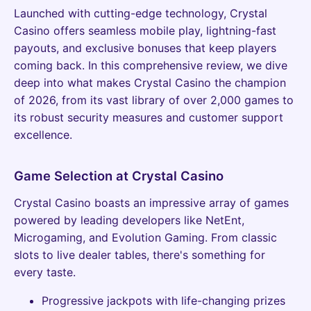
Launched with cutting-edge technology, Crystal
Casino offers seamless mobile play, lightning-fast
payouts, and exclusive bonuses that keep players
coming back. In this comprehensive review, we dive
deep into what makes Crystal Casino the champion
of 2026, from its vast library of over 2,000 games to
its robust security measures and customer support
excellence.
Game Selection at Crystal Casino
Crystal Casino boasts an impressive array of games
powered by leading developers like NetEnt,
Microgaming, and Evolution Gaming. From classic
slots to live dealer tables, there's something for
every taste.
Progressive jackpots with life-changing prizes