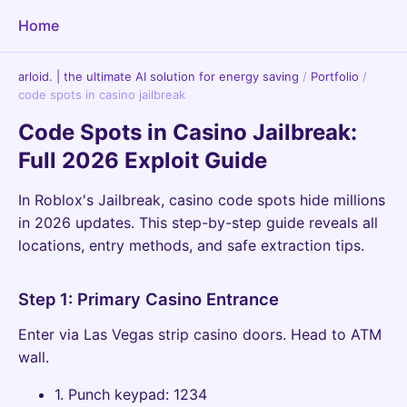
Home
arloid. | the ultimate AI solution for energy saving
/
Portfolio
/
code spots in casino jailbreak
Code Spots in Casino Jailbreak:
Full 2026 Exploit Guide
In Roblox's Jailbreak, casino code spots hide millions
in 2026 updates. This step-by-step guide reveals all
locations, entry methods, and safe extraction tips.
Step 1: Primary Casino Entrance
Enter via Las Vegas strip casino doors. Head to ATM
wall.
1. Punch keypad: 1234