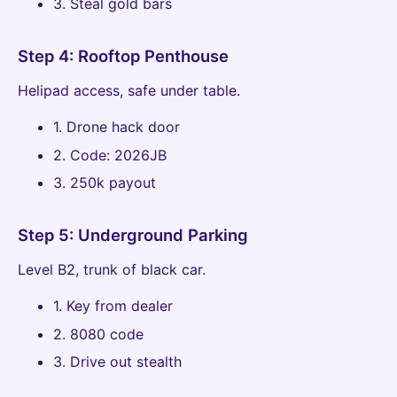
3. Steal gold bars
Step 4: Rooftop Penthouse
Helipad access, safe under table.
1. Drone hack door
2. Code: 2026JB
3. 250k payout
Step 5: Underground Parking
Level B2, trunk of black car.
1. Key from dealer
2. 8080 code
3. Drive out stealth