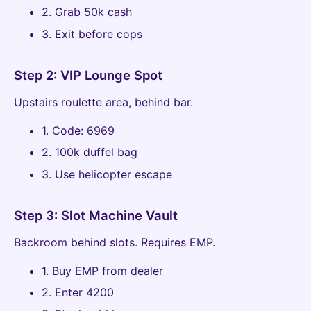
2. Grab 50k cash
3. Exit before cops
Step 2: VIP Lounge Spot
Upstairs roulette area, behind bar.
1. Code: 6969
2. 100k duffel bag
3. Use helicopter escape
Step 3: Slot Machine Vault
Backroom behind slots. Requires EMP.
1. Buy EMP from dealer
2. Enter 4200