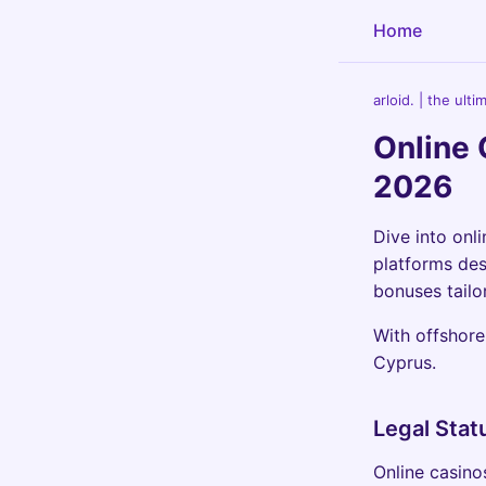
Home
arloid. | the ult
Online
2026
Dive into onl
platforms desp
bonuses tailo
With offshore
Cyprus.
Legal Stat
Online casino