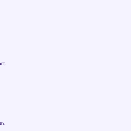
rt.
4h.