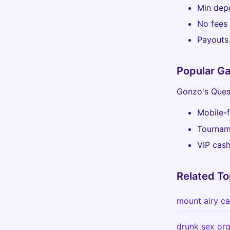
Min dep
No fees 
Payouts
Popular G
Gonzo's Quest
Mobile-f
Tournam
VIP cas
Related To
mount airy ca
drunk sex or