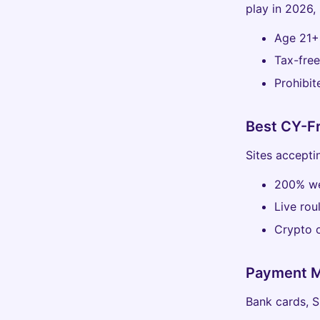
play in 2026, 
Age 21+
Tax-free
Prohibit
Best CY-Fr
Sites accepti
200% we
Live rou
Crypto 
Payment M
Bank cards, S