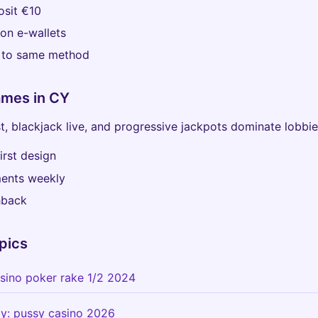
osit €10
on e-wallets
 to same method
ames in CY
, blackjack live, and progressive jackpots dominate lobbie
irst design
ents weekly
hback
pics
sino poker rake 1/2 2024
gy: pussy casino 2026