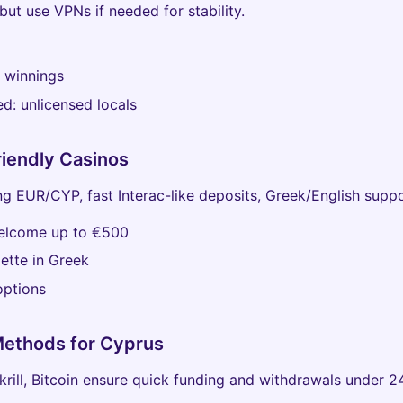
but use VPNs if needed for stability.
 winnings
ed: unlicensed locals
iendly Casinos
ng EUR/CYP, fast Interac-like deposits, Greek/English suppo
lcome up to €500
lette in Greek
options
ethods for Cyprus
krill, Bitcoin ensure quick funding and withdrawals under 2