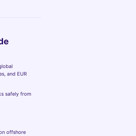
de
global
ites, and EUR
ks safely from
on offshore