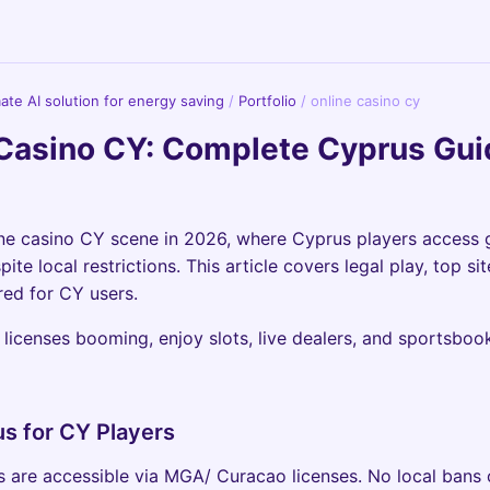
imate AI solution for energy saving
/
Portfolio
/
online casino cy
 Casino CY: Complete Cyprus Gui
ine casino CY scene in 2026, where Cyprus players access 
ite local restrictions. This article covers legal play, top s
red for CY users.
 licenses booming, enjoy slots, live dealers, and sportsboo
us for CY Players
s are accessible via MGA/ Curacao licenses. No local bans 