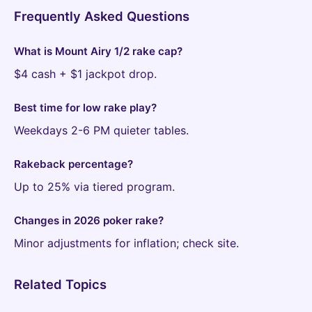
Frequently Asked Questions
What is Mount Airy 1/2 rake cap?
$4 cash + $1 jackpot drop.
Best time for low rake play?
Weekdays 2-6 PM quieter tables.
Rakeback percentage?
Up to 25% via tiered program.
Changes in 2026 poker rake?
Minor adjustments for inflation; check site.
Related Topics