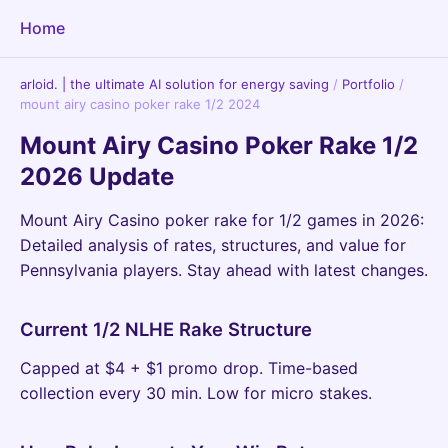
Home
arloid. | the ultimate AI solution for energy saving
/
Portfolio
/
mount airy casino poker rake 1/2 2024
Mount Airy Casino Poker Rake 1/2
2026 Update
Mount Airy Casino poker rake for 1/2 games in 2026:
Detailed analysis of rates, structures, and value for
Pennsylvania players. Stay ahead with latest changes.
Current 1/2 NLHE Rake Structure
Capped at $4 + $1 promo drop. Time-based
collection every 30 min. Low for micro stakes.