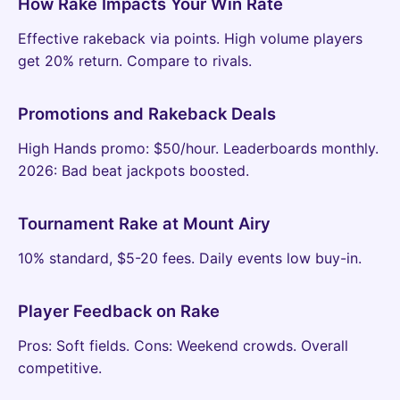
How Rake Impacts Your Win Rate
Effective rakeback via points. High volume players
get 20% return. Compare to rivals.
Promotions and Rakeback Deals
High Hands promo: $50/hour. Leaderboards monthly.
2026: Bad beat jackpots boosted.
Tournament Rake at Mount Airy
10% standard, $5-20 fees. Daily events low buy-in.
Player Feedback on Rake
Pros: Soft fields. Cons: Weekend crowds. Overall
competitive.