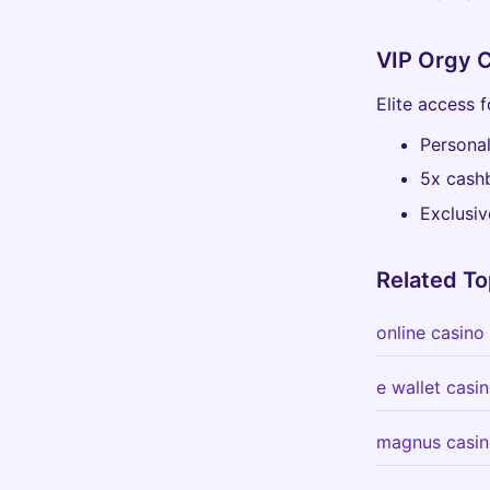
VIP Orgy C
Elite access 
Personal
5x cash
Exclusiv
Related To
online casino 
e wallet casi
magnus casi