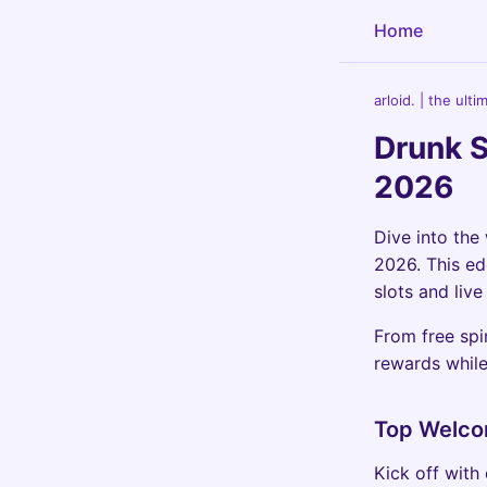
Home
arloid. | the ult
Drunk S
2026
Dive into the
2026. This ed
slots and liv
From free spi
rewards while
Top Welco
Kick off with 