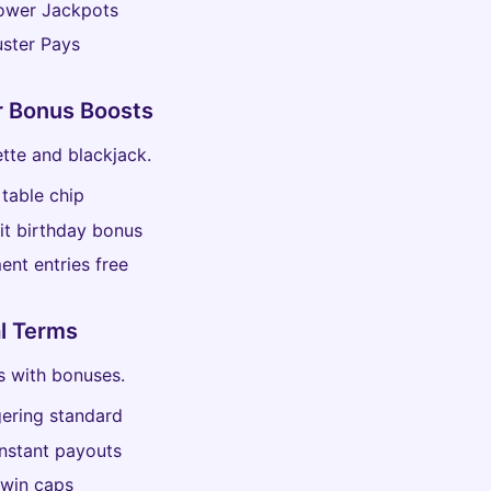
ower Jackpots
uster Pays
r Bonus Boosts
ette and blackjack.
 table chip
it birthday bonus
nt entries free
l Terms
s with bonuses.
ering standard
nstant payouts
win caps