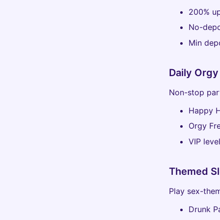
200% up
No-depo
Min dep
Daily Orgy
Non-stop par
Happy H
Orgy Fr
VIP leve
Themed Sl
Play sex-the
Drunk Pa