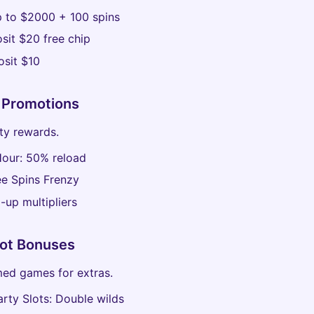
 to $2000 + 100 spins
sit $20 free chip
osit $10
 Promotions
ty rewards.
our: 50% reload
ee Spins Frenzy
l-up multipliers
ot Bonuses
med games for extras.
rty Slots: Double wilds