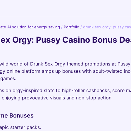
imate AI solution for energy saving
/
Portfolio
/
drunk sex orgy: pussy ca
ex Orgy: Pussy Casino Bonus De
 wild world of Drunk Sex Orgy themed promotions at Pussy
gy online platform amps up bonuses with adult-twisted inc
e games.
ns on orgy-inspired slots to high-roller cashbacks, score m
 enjoying provocative visuals and non-stop action.
me Bonuses
epic starter packs.