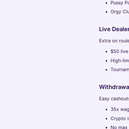
Pussy P
Orgy Cl
Live Deale
Extra on roul
$50 live
High-lim
Tourname
Withdrawa
Easy cashout
35x wag
Crypto i
No max 