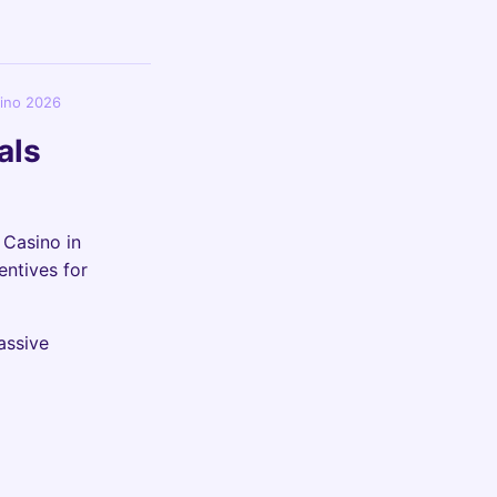
sino 2026
als
 Casino in
entives for
assive