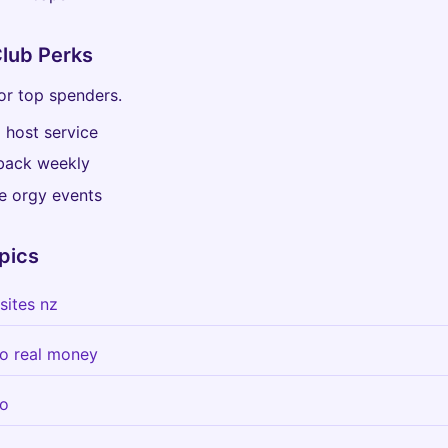
lub Perks
for top spenders.
 host service
back weekly
e orgy events
pics
sites nz
no real money
no