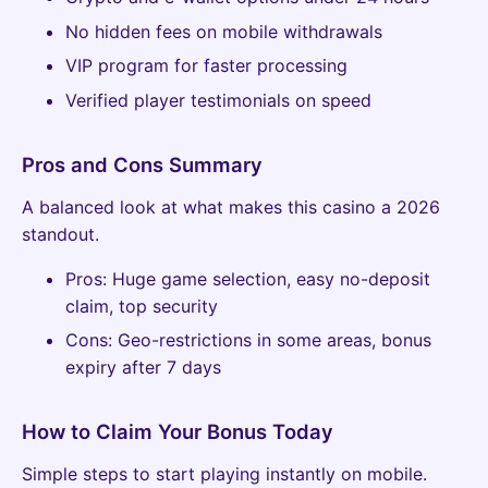
No hidden fees on mobile withdrawals
VIP program for faster processing
Verified player testimonials on speed
Pros and Cons Summary
A balanced look at what makes this casino a 2026
standout.
Pros: Huge game selection, easy no-deposit
claim, top security
Cons: Geo-restrictions in some areas, bonus
expiry after 7 days
How to Claim Your Bonus Today
Simple steps to start playing instantly on mobile.