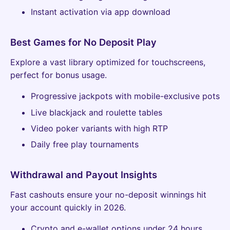
Instant activation via app download
Best Games for No Deposit Play
Explore a vast library optimized for touchscreens,
perfect for bonus usage.
Progressive jackpots with mobile-exclusive pots
Live blackjack and roulette tables
Video poker variants with high RTP
Daily free play tournaments
Withdrawal and Payout Insights
Fast cashouts ensure your no-deposit winnings hit
your account quickly in 2026.
Crypto and e-wallet options under 24 hours