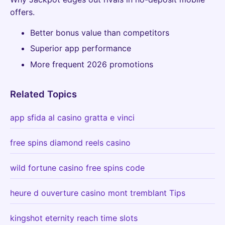
offers.
Better bonus value than competitors
Superior app performance
More frequent 2026 promotions
Related Topics
app sfida al casino gratta e vinci
free spins diamond reels casino
wild fortune casino free spins code
heure d ouverture casino mont tremblant Tips
kingshot eternity reach time slots