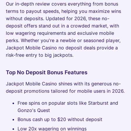
Our in-depth review covers everything from bonus
terms to payout speeds, helping you maximize wins
without deposits. Updated for 2026, these no-
deposit offers stand out in a crowded market, with
low wagering requirements and exclusive mobile
perks. Whether you're a newbie or seasoned player,
Jackpot Mobile Casino no deposit deals provide a
risk-free entry to big jackpots.
Top No Deposit Bonus Features
Jackpot Mobile Casino shines with its generous no-
deposit promotions tailored for mobile users in 2026.
Free spins on popular slots like Starburst and
Gonzo's Quest
Bonus cash up to $20 without deposit
Low 20x wagering on winnings