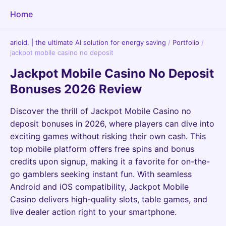
Home
arloid. | the ultimate AI solution for energy saving
/
Portfolio
/
jackpot mobile casino no deposit
Jackpot Mobile Casino No Deposit
Bonuses 2026 Review
Discover the thrill of Jackpot Mobile Casino no
deposit bonuses in 2026, where players can dive into
exciting games without risking their own cash. This
top mobile platform offers free spins and bonus
credits upon signup, making it a favorite for on-the-
go gamblers seeking instant fun. With seamless
Android and iOS compatibility, Jackpot Mobile
Casino delivers high-quality slots, table games, and
live dealer action right to your smartphone.