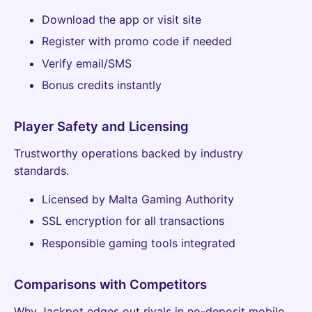
Download the app or visit site
Register with promo code if needed
Verify email/SMS
Bonus credits instantly
Player Safety and Licensing
Trustworthy operations backed by industry
standards.
Licensed by Malta Gaming Authority
SSL encryption for all transactions
Responsible gaming tools integrated
Comparisons with Competitors
Why Jackpot edges out rivals in no-deposit mobile