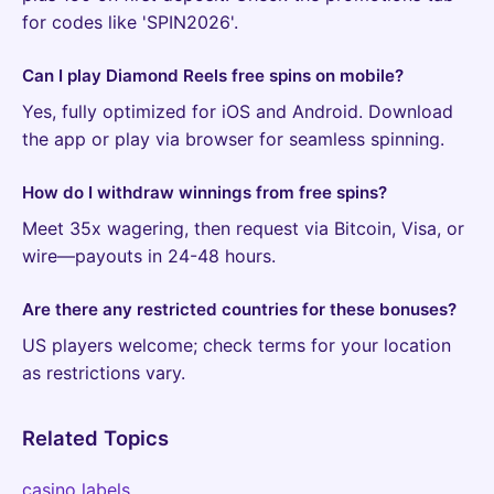
for codes like 'SPIN2026'.
Can I play Diamond Reels free spins on mobile?
Yes, fully optimized for iOS and Android. Download
the app or play via browser for seamless spinning.
How do I withdraw winnings from free spins?
Meet 35x wagering, then request via Bitcoin, Visa, or
wire—payouts in 24-48 hours.
Are there any restricted countries for these bonuses?
US players welcome; check terms for your location
as restrictions vary.
Related Topics
casino labels