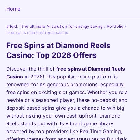
Home
arloid. | the ultimate AI solution for energy saving
/
Portfolio
/
free spins diamond reels casino
Free Spins at Diamond Reels
Casino: Top 2026 Offers
Discover the thrill of
free spins at Diamond Reels
Casino
in 2026! This popular online platform is
renowned for its generous promotions, especially
free spins on exciting slot games. Whether you're a
newbie or a seasoned player, these no-deposit and
deposit-based spins give you a chance to win big
without risking your own cash upfront. Diamond
Reels stands out with its vibrant game library
powered by top providers like RealTime Gaming,
offering themes from ancient treasures to futuristic