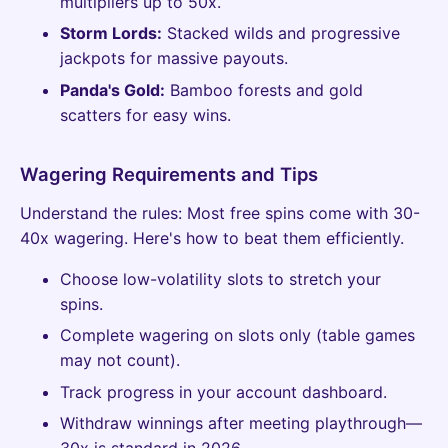
multipliers up to 50x.
Storm Lords:
Stacked wilds and progressive
jackpots for massive payouts.
Panda's Gold:
Bamboo forests and gold
scatters for easy wins.
Wagering Requirements and Tips
Understand the rules: Most free spins come with 30-
40x wagering. Here's how to beat them efficiently.
Choose low-volatility slots to stretch your
spins.
Complete wagering on slots only (table games
may not count).
Track progress in your account dashboard.
Withdraw winnings after meeting playthrough—
30x is standard in 2026.