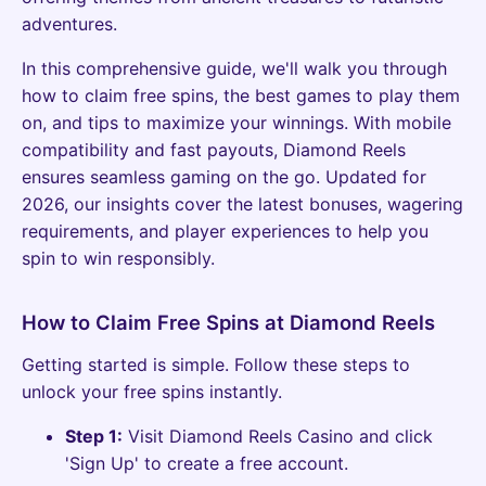
adventures.
In this comprehensive guide, we'll walk you through
how to claim free spins, the best games to play them
on, and tips to maximize your winnings. With mobile
compatibility and fast payouts, Diamond Reels
ensures seamless gaming on the go. Updated for
2026, our insights cover the latest bonuses, wagering
requirements, and player experiences to help you
spin to win responsibly.
How to Claim Free Spins at Diamond Reels
Getting started is simple. Follow these steps to
unlock your free spins instantly.
Step 1:
Visit Diamond Reels Casino and click
'Sign Up' to create a free account.