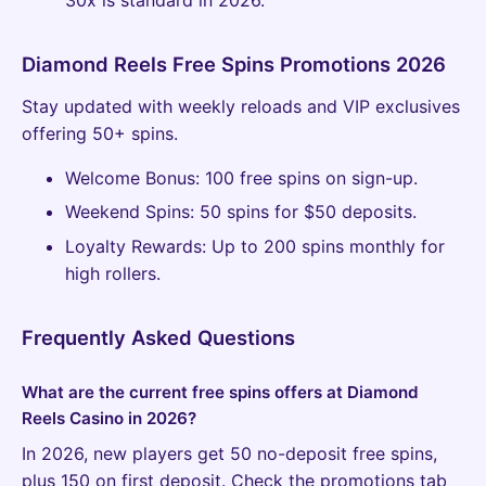
Diamond Reels Free Spins Promotions 2026
Stay updated with weekly reloads and VIP exclusives
offering 50+ spins.
Welcome Bonus: 100 free spins on sign-up.
Weekend Spins: 50 spins for $50 deposits.
Loyalty Rewards: Up to 200 spins monthly for
high rollers.
Frequently Asked Questions
What are the current free spins offers at Diamond
Reels Casino in 2026?
In 2026, new players get 50 no-deposit free spins,
plus 150 on first deposit. Check the promotions tab