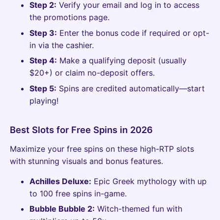
Step 2:
Verify your email and log in to access
the promotions page.
Step 3:
Enter the bonus code if required or opt-
in via the cashier.
Step 4:
Make a qualifying deposit (usually
$20+) or claim no-deposit offers.
Step 5:
Spins are credited automatically—start
playing!
Best Slots for Free Spins in 2026
Maximize your free spins on these high-RTP slots
with stunning visuals and bonus features.
Achilles Deluxe:
Epic Greek mythology with up
to 100 free spins in-game.
Bubble Bubble 2:
Witch-themed fun with