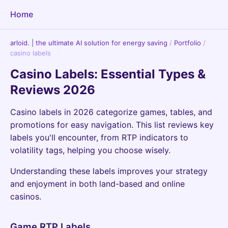
Home
arloid. | the ultimate AI solution for energy saving
/
Portfolio
/
casino labels
Casino Labels: Essential Types &
Reviews 2026
Casino labels in 2026 categorize games, tables, and
promotions for easy navigation. This list reviews key
labels you'll encounter, from RTP indicators to
volatility tags, helping you choose wisely.
Understanding these labels improves your strategy
and enjoyment in both land-based and online
casinos.
Game RTP Labels