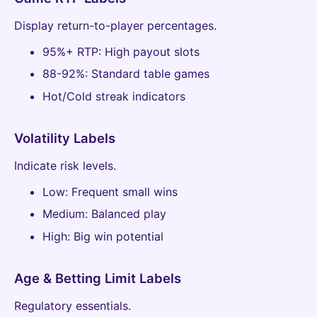
Display return-to-player percentages.
95%+ RTP: High payout slots
88-92%: Standard table games
Hot/Cold streak indicators
Volatility Labels
Indicate risk levels.
Low: Frequent small wins
Medium: Balanced play
High: Big win potential
Age & Betting Limit Labels
Regulatory essentials.