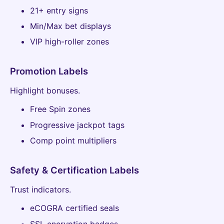
21+ entry signs
Min/Max bet displays
VIP high-roller zones
Promotion Labels
Highlight bonuses.
Free Spin zones
Progressive jackpot tags
Comp point multipliers
Safety & Certification Labels
Trust indicators.
eCOGRA certified seals
SSL encryption badges