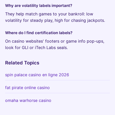
Why are volatility labels important?
They help match games to your bankroll: low
volatility for steady play, high for chasing jackpots.
Where do I find certification labels?
On casino websites' footers or game info pop-ups,
look for GLI or iTech Labs seals.
Related Topics
spin palace casino en ligne 2026
fat pirate online casino
omaha warhorse casino