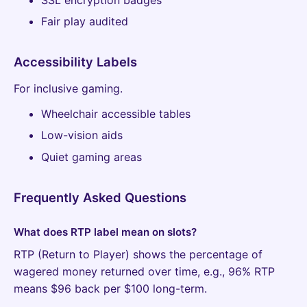
Fair play audited
Accessibility Labels
For inclusive gaming.
Wheelchair accessible tables
Low-vision aids
Quiet gaming areas
Frequently Asked Questions
What does RTP label mean on slots?
RTP (Return to Player) shows the percentage of
wagered money returned over time, e.g., 96% RTP
means $96 back per $100 long-term.