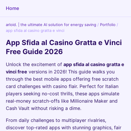
Home
arloid. | the ultimate AI solution for energy saving
/
Portfolio
/
app sfida al casino gratta e vinci
App Sfida al Casino Gratta e Vinci
Free Guide 2026
Unlock the excitement of
app sfida al casino gratta e
vinci free
versions in 2026! This guide walks you
through the best mobile apps offering free scratch
card challenges with casino flair. Perfect for Italian
players seeking no-cost thrills, these apps simulate
real-money scratch-offs like Millionaire Maker and
Cash Vault without risking a dime.
From daily challenges to multiplayer rivalries,
discover top-rated apps with stunning graphics, fair