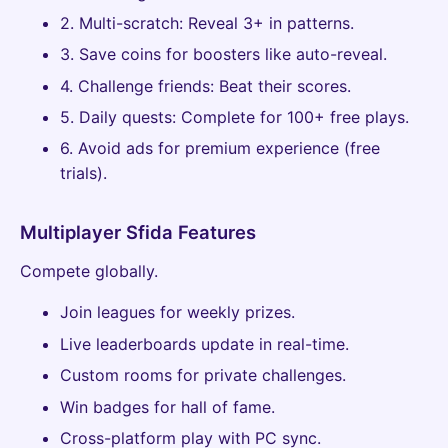
2. Multi-scratch: Reveal 3+ in patterns.
3. Save coins for boosters like auto-reveal.
4. Challenge friends: Beat their scores.
5. Daily quests: Complete for 100+ free plays.
6. Avoid ads for premium experience (free
trials).
Multiplayer Sfida Features
Compete globally.
Join leagues for weekly prizes.
Live leaderboards update in real-time.
Custom rooms for private challenges.
Win badges for hall of fame.
Cross-platform play with PC sync.