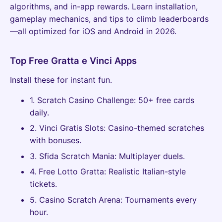
algorithms, and in-app rewards. Learn installation,
gameplay mechanics, and tips to climb leaderboards
—all optimized for iOS and Android in 2026.
Top Free Gratta e Vinci Apps
Install these for instant fun.
1. Scratch Casino Challenge: 50+ free cards
daily.
2. Vinci Gratis Slots: Casino-themed scratches
with bonuses.
3. Sfida Scratch Mania: Multiplayer duels.
4. Free Lotto Gratta: Realistic Italian-style
tickets.
5. Casino Scratch Arena: Tournaments every
hour.