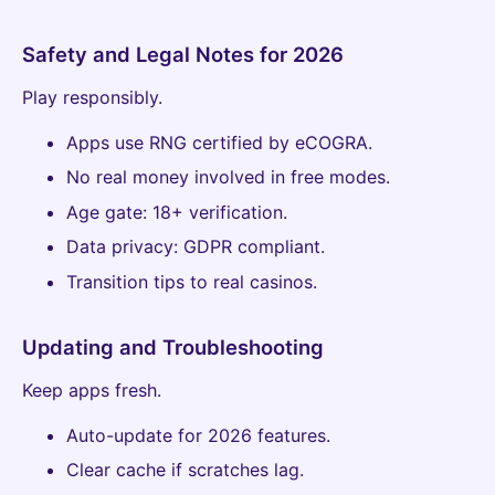
Safety and Legal Notes for 2026
Play responsibly.
Apps use RNG certified by eCOGRA.
No real money involved in free modes.
Age gate: 18+ verification.
Data privacy: GDPR compliant.
Transition tips to real casinos.
Updating and Troubleshooting
Keep apps fresh.
Auto-update for 2026 features.
Clear cache if scratches lag.