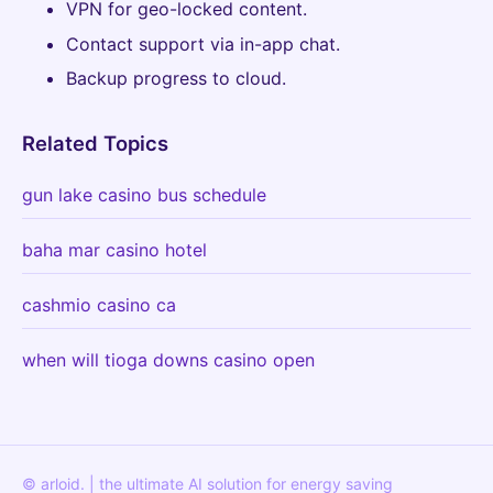
VPN for geo-locked content.
Contact support via in-app chat.
Backup progress to cloud.
Related Topics
gun lake casino bus schedule
baha mar casino hotel
cashmio casino ca
when will tioga downs casino open
© arloid. | the ultimate AI solution for energy saving