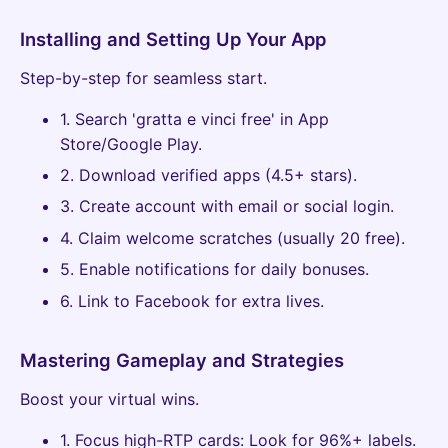
Installing and Setting Up Your App
Step-by-step for seamless start.
1. Search 'gratta e vinci free' in App
Store/Google Play.
2. Download verified apps (4.5+ stars).
3. Create account with email or social login.
4. Claim welcome scratches (usually 20 free).
5. Enable notifications for daily bonuses.
6. Link to Facebook for extra lives.
Mastering Gameplay and Strategies
Boost your virtual wins.
1. Focus high-RTP cards: Look for 96%+ labels.