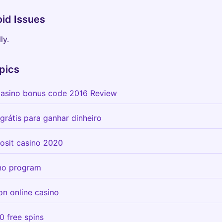
oid Issues
ly.
pics
casino bonus code 2016 Review
 grátis para ganhar dinheiro
osit casino 2020
ino program
on online casino
0 free spins