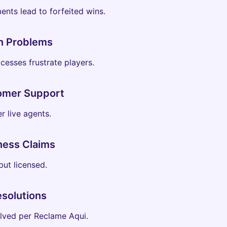
ents lead to forfeited wins.
on Problems
esses frustrate players.
omer Support
r live agents.
ness Claims
ut licensed.
esolutions
lved per Reclame Aqui.