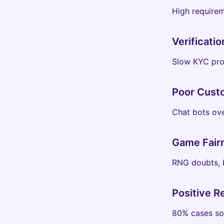
High requirem
Verificati
Slow KYC proc
Poor Cust
Chat bots ove
Game Fair
RNG doubts, b
Positive R
80% cases so