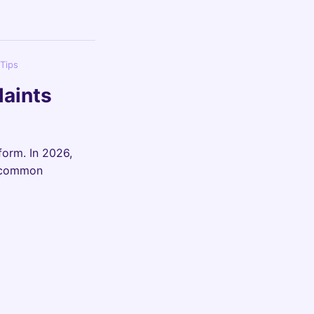
 Tips
aints
form. In 2026,
n common