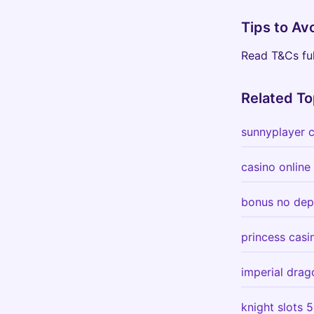
Tips to Av
Read T&Cs ful
Related To
sunnyplayer 
casino online
bonus no dep
princess cas
imperial drag
knight slots 5