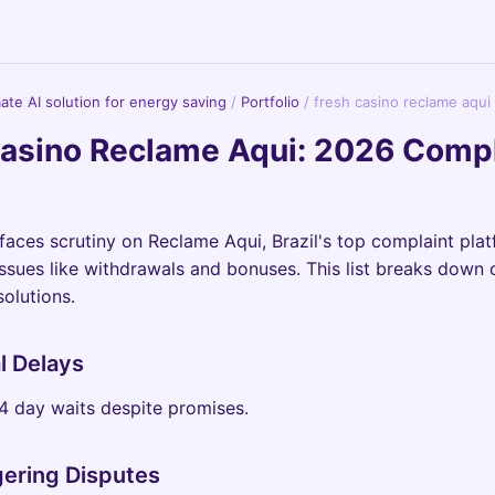
imate AI solution for energy saving
/
Portfolio
/
fresh casino reclame aqui
Casino Reclame Aqui: 2026 Compl
faces scrutiny on Reclame Aqui, Brazil's top complaint plat
issues like withdrawals and bonuses. This list breaks dow
solutions.
l Delays
4 day waits despite promises.
ering Disputes