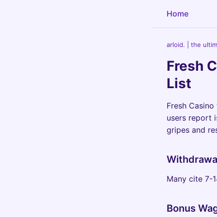
Home
arloid. | the ult
Fresh 
List
Fresh Casino 
users report 
gripes and re
Withdrawa
Many cite 7-1
Bonus Wag