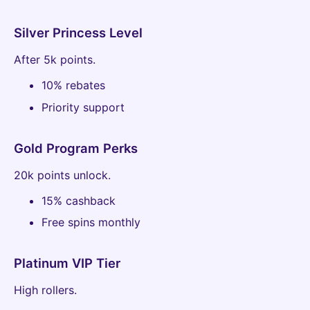
Silver Princess Level
After 5k points.
10% rebates
Priority support
Gold Program Perks
20k points unlock.
15% cashback
Free spins monthly
Platinum VIP Tier
High rollers.