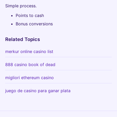
Simple process.
Points to cash
Bonus conversions
Related Topics
merkur online casino list
888 casino book of dead
migliori ethereum casino
juego de casino para ganar plata