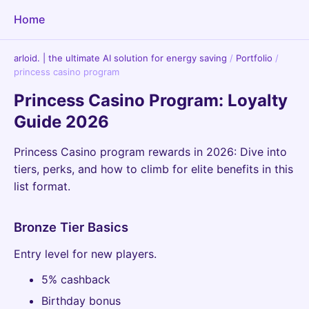
Home
arloid. | the ultimate AI solution for energy saving
/
Portfolio
/
princess casino program
Princess Casino Program: Loyalty
Guide 2026
Princess Casino program rewards in 2026: Dive into
tiers, perks, and how to climb for elite benefits in this
list format.
Bronze Tier Basics
Entry level for new players.
5% cashback
Birthday bonus