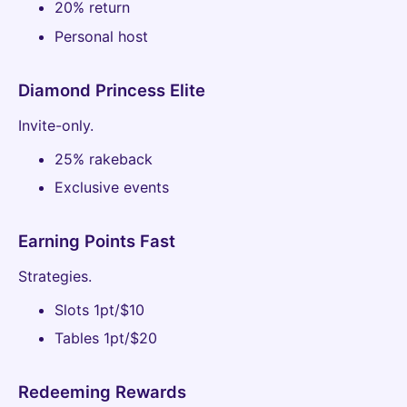
20% return
Personal host
Diamond Princess Elite
Invite-only.
25% rakeback
Exclusive events
Earning Points Fast
Strategies.
Slots 1pt/$10
Tables 1pt/$20
Redeeming Rewards