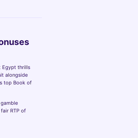
Bonuses
 Egypt thrills
it alongside
ks top Book of
, gamble
 fair RTP of