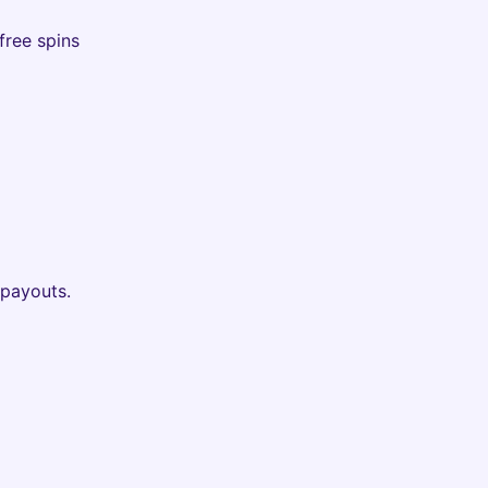
 free spins
 payouts.