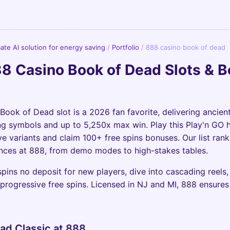
imate AI solution for energy saving
/
Portfolio
/
888 casino book of dead
8 Casino Book of Dead Slots & 
Book of Dead slot is a 2026 fan favorite, delivering ancient
g symbols and up to 5,250x max win. Play this Play'n GO h
ve variants and claim 100+ free spins bonuses. Our list ran
nces at 888, from demo modes to high-stakes tables.
spins no deposit for new players, dive into cascading reels
 progressive free spins. Licensed in NJ and MI, 888 ensures
ad Classic at 888