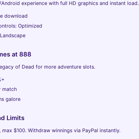
Android experience with full HD graphics and instant load.
ee download
ntrols: Optimized
t/Landscape
mes at 888
egacy of Dead for more adventure slots.
%+
ty match
ns galore
d Limits
, max $100. Withdraw winnings via PayPal instantly.