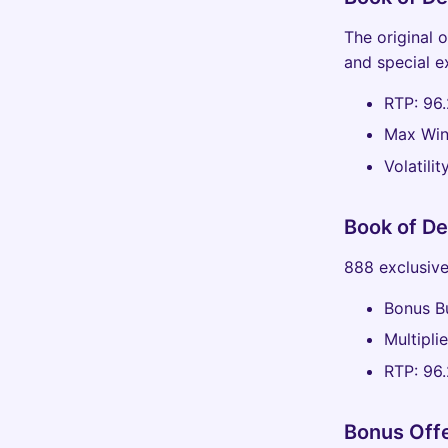
The original o
and special 
RTP: 96
Max Win
Volatilit
Book of De
888 exclusive
Bonus Bu
Multipli
RTP: 96
Bonus Offe