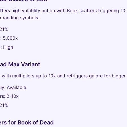
ffers high volatility action with Book scatters triggering 10
expanding symbols.
.21%
: 5,000x
y: High
ad Max Variant
 with multipliers up to 10x and retriggers galore for bigger
y: Available
ers: 2-10x
.21%
rs for Book of Dead