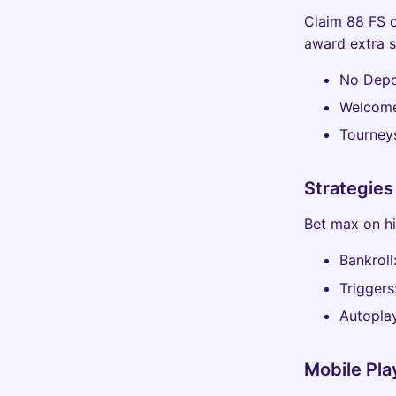
Claim 88 FS 
award extra s
No Depo
Welcome
Tourneys
Strategies
Bet max on hi
Bankroll
Triggers
Autoplay
Mobile Pl