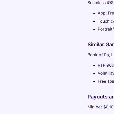
Seamless iOS/
App: Fr
Touch co
Portrai
Similar Ga
Book of Ra, L
RTP 96
Volatili
Free spi
Payouts an
Min bet $0.10