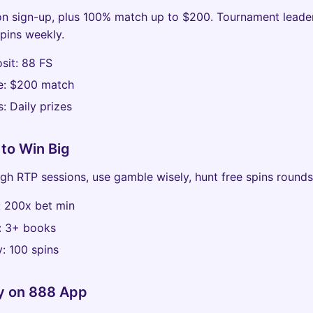
on sign-up, plus 100% match up to $200. Tournament lead
pins weekly.
sit: 88 FS
: $200 match
: Daily prizes
 to Win Big
gh RTP sessions, use gamble wisely, hunt free spins rounds
: 200x bet min
: 3+ books
: 100 spins
ay on 888 App