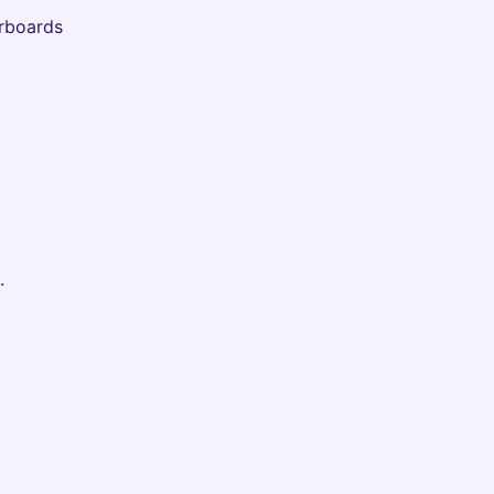
erboards
.