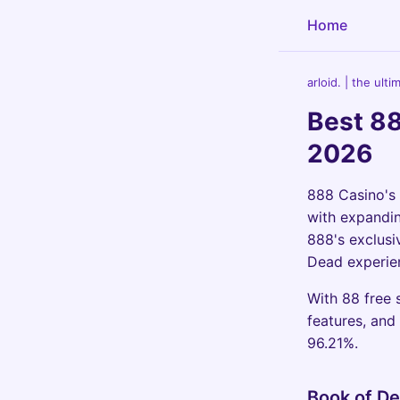
Home
arloid. | the ult
Best 88
2026
888 Casino's 
with expandin
888's exclusi
Dead experie
With 88 free 
features, and
96.21%.
Book of De