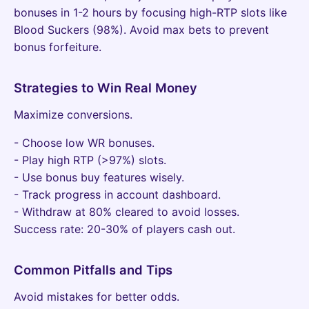
bonuses in 1-2 hours by focusing high-RTP slots like
Blood Suckers (98%). Avoid max bets to prevent
bonus forfeiture.
Strategies to Win Real Money
Maximize conversions.
- Choose low WR bonuses.
- Play high RTP (>97%) slots.
- Use bonus buy features wisely.
- Track progress in account dashboard.
- Withdraw at 80% cleared to avoid losses.
Success rate: 20-30% of players cash out.
Common Pitfalls and Tips
Avoid mistakes for better odds.