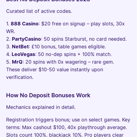
Curated list of active codes.
1.
888 Casino
: $20 free on signup – play slots, 30x
WR.
2.
PartyCasino
: 50 spins Starburst, no card needed.
3.
NetBet
: £10 bonus, table games eligible.
4.
LeoVegas
: 50 no-dep spins + 100% match.
5.
MrQ
: 20 spins with 0x wagering – rare gem.
These deliver $10-50 value instantly upon
verification.
How No Deposit Bonuses Work
Mechanics explained in detail.
Registration triggers bonus; use on select games. Key
terms: Max cashout $100, 40x playthrough average.
Slots count 100%, blackjack 10%. Pro players clear