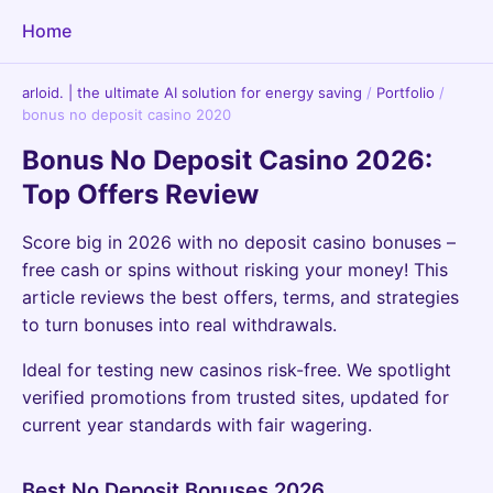
Home
arloid. | the ultimate AI solution for energy saving
/
Portfolio
/
bonus no deposit casino 2020
Bonus No Deposit Casino 2026:
Top Offers Review
Score big in 2026 with no deposit casino bonuses –
free cash or spins without risking your money! This
article reviews the best offers, terms, and strategies
to turn bonuses into real withdrawals.
Ideal for testing new casinos risk-free. We spotlight
verified promotions from trusted sites, updated for
current year standards with fair wagering.
Best No Deposit Bonuses 2026