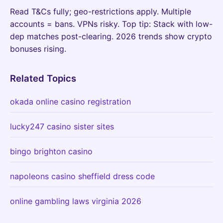
Read T&Cs fully; geo-restrictions apply. Multiple
accounts = bans. VPNs risky. Top tip: Stack with low-
dep matches post-clearing. 2026 trends show crypto
bonuses rising.
Related Topics
okada online casino registration
lucky247 casino sister sites
bingo brighton casino
napoleons casino sheffield dress code
online gambling laws virginia 2026