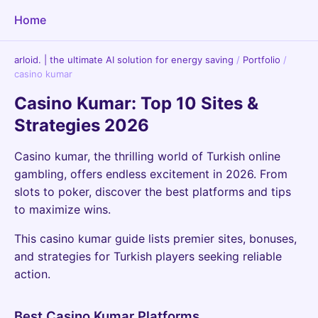
Home
arloid. | the ultimate AI solution for energy saving
/
Portfolio
/
casino kumar
Casino Kumar: Top 10 Sites &
Strategies 2026
Casino kumar, the thrilling world of Turkish online
gambling, offers endless excitement in 2026. From
slots to poker, discover the best platforms and tips
to maximize wins.
This casino kumar guide lists premier sites, bonuses,
and strategies for Turkish players seeking reliable
action.
Best Casino Kumar Platforms