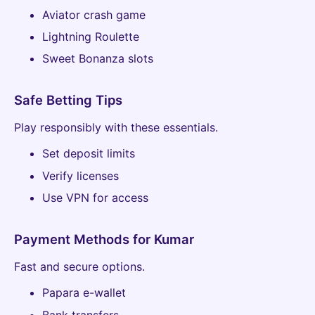
Aviator crash game
Lightning Roulette
Sweet Bonanza slots
Safe Betting Tips
Play responsibly with these essentials.
Set deposit limits
Verify licenses
Use VPN for access
Payment Methods for Kumar
Fast and secure options.
Papara e-wallet
Bank transfers