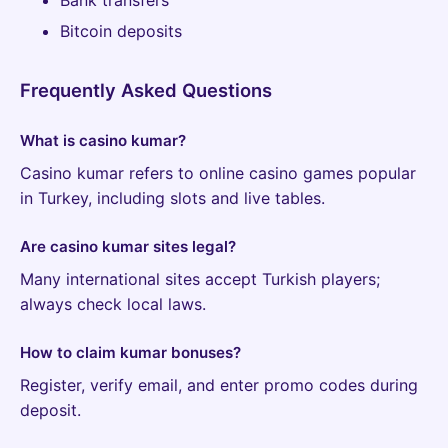
Bitcoin deposits
Frequently Asked Questions
What is casino kumar?
Casino kumar refers to online casino games popular
in Turkey, including slots and live tables.
Are casino kumar sites legal?
Many international sites accept Turkish players;
always check local laws.
How to claim kumar bonuses?
Register, verify email, and enter promo codes during
deposit.