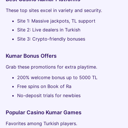
These top sites excel in variety and security.
Site 1: Massive jackpots, TL support
Site 2: Live dealers in Turkish
Site 3: Crypto-friendly bonuses
Kumar Bonus Offers
Grab these promotions for extra playtime.
200% welcome bonus up to 5000 TL
Free spins on Book of Ra
No-deposit trials for newbies
Popular Casino Kumar Games
Favorites among Turkish players.