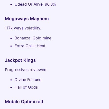
Udead Or Alive: 96.8%
Megaways Mayhem
117k ways volatility.
Bonanza: Gold mine
Extra Chilli: Heat
Jackpot Kings
Progressives reviewed.
Divine Fortune
Hall of Gods
Mobile Optimized