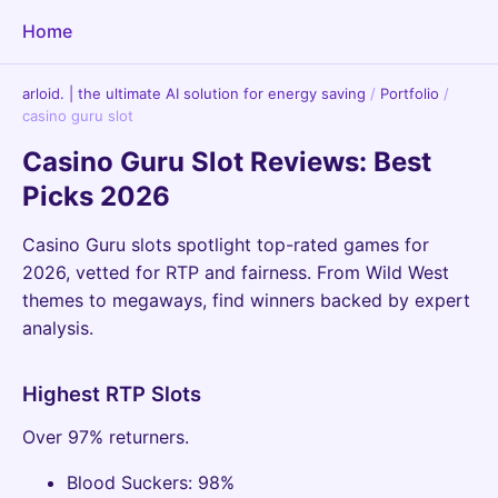
Home
arloid. | the ultimate AI solution for energy saving
/
Portfolio
/
casino guru slot
Casino Guru Slot Reviews: Best
Picks 2026
Casino Guru slots spotlight top-rated games for
2026, vetted for RTP and fairness. From Wild West
themes to megaways, find winners backed by expert
analysis.
Highest RTP Slots
Over 97% returners.
Blood Suckers: 98%