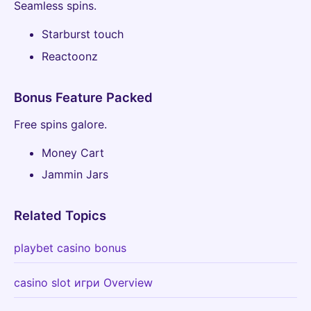
Seamless spins.
Starburst touch
Reactoonz
Bonus Feature Packed
Free spins galore.
Money Cart
Jammin Jars
Related Topics
playbet casino bonus
casino slot игри Overview