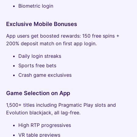
Biometric login
Exclusive Mobile Bonuses
App users get boosted rewards: 150 free spins +
200% deposit match on first app login.
Daily login streaks
Sports free bets
Crash game exclusives
Game Selection on App
1,500+ titles including Pragmatic Play slots and
Evolution blackjack, all lag-free.
High RTP progressives
VR table previews