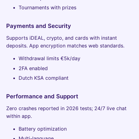
Tournaments with prizes
Payments and Security
Supports iDEAL, crypto, and cards with instant
deposits. App encryption matches web standards.
Withdrawal limits €5k/day
2FA enabled
Dutch KSA compliant
Performance and Support
Zero crashes reported in 2026 tests; 24/7 live chat
within app.
Battery optimization
Multi-language