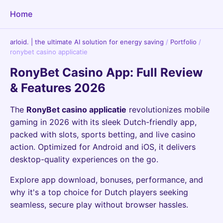
Home
arloid. | the ultimate AI solution for energy saving
/
Portfolio
/
ronybet casino applicatie
RonyBet Casino App: Full Review
& Features 2026
The
RonyBet casino applicatie
revolutionizes mobile
gaming in 2026 with its sleek Dutch-friendly app,
packed with slots, sports betting, and live casino
action. Optimized for Android and iOS, it delivers
desktop-quality experiences on the go.
Explore app download, bonuses, performance, and
why it's a top choice for Dutch players seeking
seamless, secure play without browser hassles.