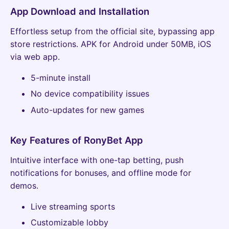
App Download and Installation
Effortless setup from the official site, bypassing app
store restrictions. APK for Android under 50MB, iOS
via web app.
5-minute install
No device compatibility issues
Auto-updates for new games
Key Features of RonyBet App
Intuitive interface with one-tap betting, push
notifications for bonuses, and offline mode for
demos.
Live streaming sports
Customizable lobby