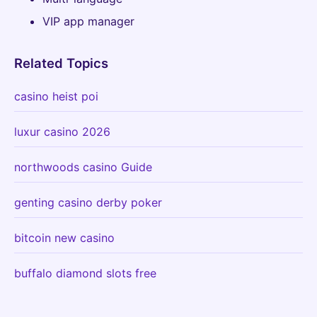
VIP app manager
Related Topics
casino heist poi
luxur casino 2026
northwoods casino Guide
genting casino derby poker
bitcoin new casino
buffalo diamond slots free