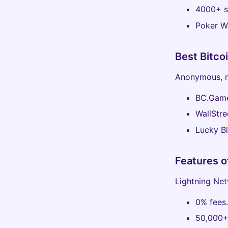
4000+ sl
Poker Wo
Best Bitc
Anonymous, 
BC.Game
WallStr
Lucky B
Features o
Lightning Ne
0% fees.
50,000+