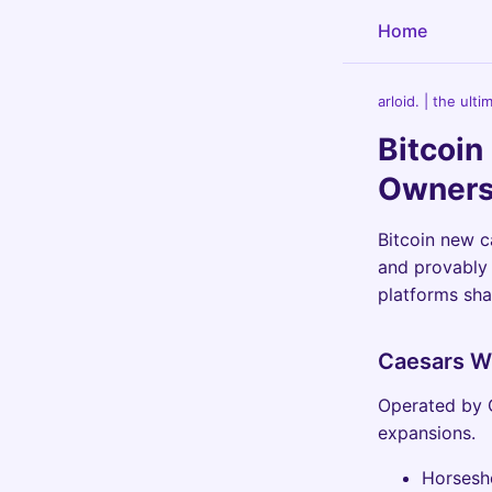
Home
arloid. | the ult
Bitcoin
Owners
Bitcoin new c
and provably
platforms sha
Caesars W
Operated by C
expansions.
Horsesho