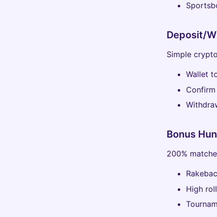
Sportsb
Deposit/W
Simple crypto
Wallet t
Confirm 
Withdra
Bonus Hunt
200% matches
Rakeback
High roll
Tournam