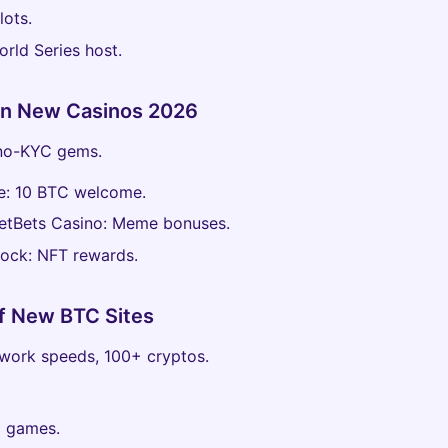
ots.
rld Series host.
oin New Casinos 2026
no-KYC gems.
: 10 BTC welcome.
eetBets Casino: Meme bonuses.
lock: NFT rewards.
f New BTC Sites
twork speeds, 100+ cryptos.
 games.