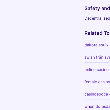
Safety and
Decentralized
Related To
dakota souix 
swish från sv
online casino
female casin
casinoepoca 
when do asda