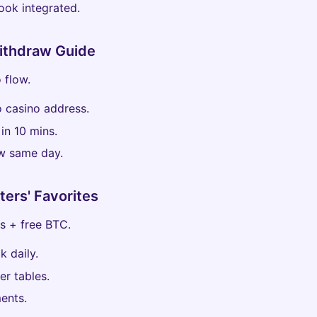
ook integrated.
ithdraw Guide
 flow.
o casino address.
in 10 mins.
w same day.
ers' Favorites
 + free BTC.
 daily.
er tables.
ents.