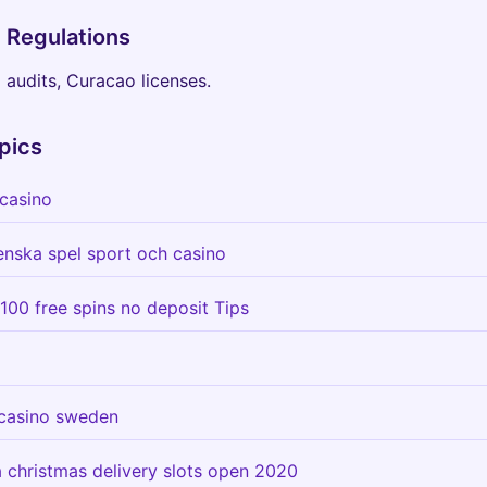
 Regulations
 audits, Curacao licenses.
pics
casino
enska spel sport och casino
 100 free spins no deposit Tips
o
casino sweden
 christmas delivery slots open 2020