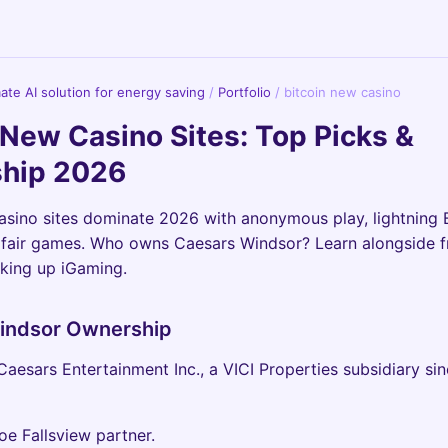
imate AI solution for energy saving
/
Portfolio
/
bitcoin new casino
 New Casino Sites: Top Picks &
hip 2026
asino sites dominate 2026 with anonymous play, lightning
 fair games. Who owns Caesars Windsor? Learn alongside f
king up iGaming.
indsor Ownership
aesars Entertainment Inc., a VICI Properties subsidiary si
e Fallsview partner.