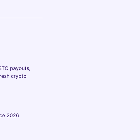
 BTC payouts,
resh crypto
nce 2026