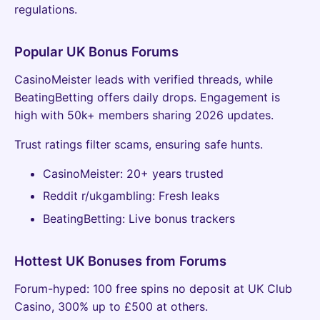
regulations.
Popular UK Bonus Forums
CasinoMeister leads with verified threads, while
BeatingBetting offers daily drops. Engagement is
high with 50k+ members sharing 2026 updates.
Trust ratings filter scams, ensuring safe hunts.
CasinoMeister: 20+ years trusted
Reddit r/ukgambling: Fresh leaks
BeatingBetting: Live bonus trackers
Hottest UK Bonuses from Forums
Forum-hyped: 100 free spins no deposit at UK Club
Casino, 300% up to £500 at others.