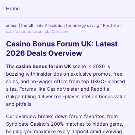
Home
arloid. | the ultimate AI solution for energy saving
/
Portfolio
/
casino bonus forum uk Overview
Casino Bonus Forum UK: Latest
2026 Deals Overview
The
casino bonus forum UK
scene in 2026 is
buzzing with insider tips on exclusive promos, free
spins, and no-wager offers from top UKGC-licensed
sites. Forums like CasinoMeister and Reddit's
r/ukgambling deliver real-player intel on bonus value
and pitfalls.
Our overview breaks down forum favorites, from
Syndicate Casino's 200% matches to hidden gems,
helping you maximize every deposit amid evolving