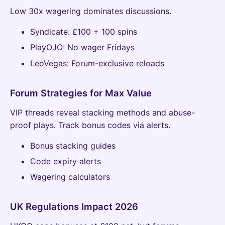
Low 30x wagering dominates discussions.
Syndicate: £100 + 100 spins
PlayOJO: No wager Fridays
LeoVegas: Forum-exclusive reloads
Forum Strategies for Max Value
VIP threads reveal stacking methods and abuse-
proof plays. Track bonus codes via alerts.
Bonus stacking guides
Code expiry alerts
Wagering calculators
UK Regulations Impact 2026