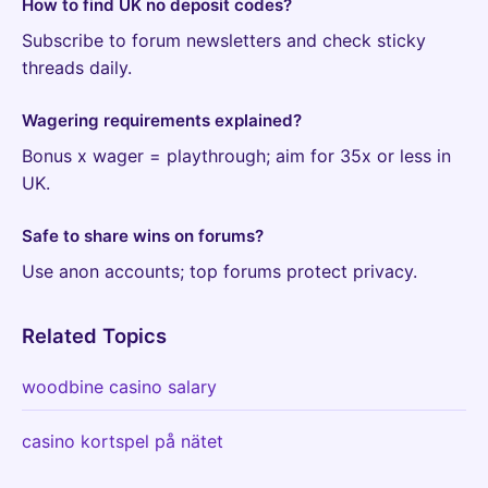
How to find UK no deposit codes?
Subscribe to forum newsletters and check sticky
threads daily.
Wagering requirements explained?
Bonus x wager = playthrough; aim for 35x or less in
UK.
Safe to share wins on forums?
Use anon accounts; top forums protect privacy.
Related Topics
woodbine casino salary
casino kortspel på nätet