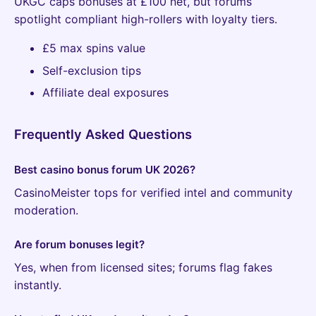
UKGC caps bonuses at £100 net, but forums
spotlight compliant high-rollers with loyalty tiers.
£5 max spins value
Self-exclusion tips
Affiliate deal exposures
Frequently Asked Questions
Best casino bonus forum UK 2026?
CasinoMeister tops for verified intel and community
moderation.
Are forum bonuses legit?
Yes, when from licensed sites; forums flag fakes
instantly.