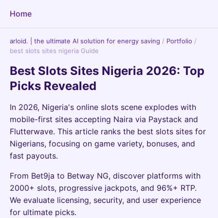
Home
arloid. | the ultimate AI solution for energy saving
/
Portfolio
/
best slots sites nigeria Guide
Best Slots Sites Nigeria 2026: Top
Picks Revealed
In 2026, Nigeria's online slots scene explodes with
mobile-first sites accepting Naira via Paystack and
Flutterwave. This article ranks the best slots sites for
Nigerians, focusing on game variety, bonuses, and
fast payouts.
From Bet9ja to Betway NG, discover platforms with
2000+ slots, progressive jackpots, and 96%+ RTP.
We evaluate licensing, security, and user experience
for ultimate picks.