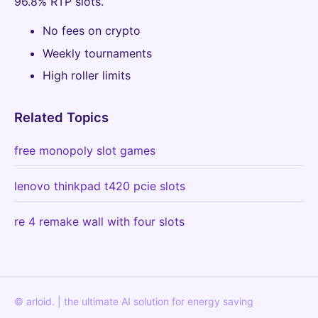
96.8% RTP slots.
No fees on crypto
Weekly tournaments
High roller limits
Related Topics
free monopoly slot games
lenovo thinkpad t420 pcie slots
re 4 remake wall with four slots
© arloid. | the ultimate AI solution for energy saving