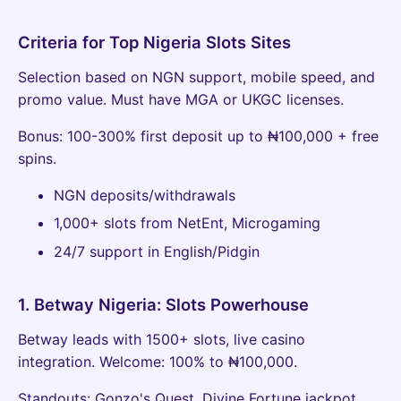
Criteria for Top Nigeria Slots Sites
Selection based on NGN support, mobile speed, and
promo value. Must have MGA or UKGC licenses.
Bonus: 100-300% first deposit up to ₦100,000 + free
spins.
NGN deposits/withdrawals
1,000+ slots from NetEnt, Microgaming
24/7 support in English/Pidgin
1. Betway Nigeria: Slots Powerhouse
Betway leads with 1500+ slots, live casino
integration. Welcome: 100% to ₦100,000.
Standouts: Gonzo's Quest, Divine Fortune jackpot.