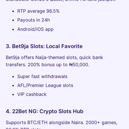
RTP average 96.5%
Payouts in 24h
Android/iOS app
3. Bet9ja Slots: Local Favorite
Bet9ja offers Naija-themed slots, quick bank
transfers. 200% bonus up to ₦50,000.
Super fast withdrawals
AFL/Premier League slots
VIP cashback
4. 22Bet NG: Crypto Slots Hub
Supports BTC/ETH alongside Naira. 2000+ games,