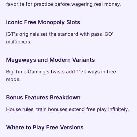
favorite for practice before wagering real money.
Iconic Free Monopoly Slots
IGT's originals set the standard with pass 'GO'
multipliers.
Megaways and Modern Variants
Big Time Gaming's twists add 117k ways in free
mode.
Bonus Features Breakdown
House rules, train bonuses extend free play infinitely.
Where to Play Free Versions