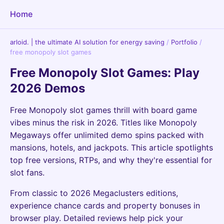
Home
arloid. | the ultimate AI solution for energy saving
/
Portfolio
/
free monopoly slot games
Free Monopoly Slot Games: Play
2026 Demos
Free Monopoly slot games thrill with board game
vibes minus the risk in 2026. Titles like Monopoly
Megaways offer unlimited demo spins packed with
mansions, hotels, and jackpots. This article spotlights
top free versions, RTPs, and why they're essential for
slot fans.
From classic to 2026 Megaclusters editions,
experience chance cards and property bonuses in
browser play. Detailed reviews help pick your