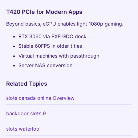
T420 PCIe for Modern Apps
Beyond basics, eGPU enables light 1080p gaming.
RTX 3060 via EXP GDC dock
Stable 60FPS in older titles
Virtual machines with passthrough
Server NAS conversion
Related Topics
slots canada online Overview
backdoor slots 9
slots waterloo