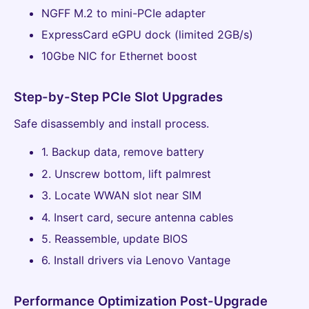
NGFF M.2 to mini-PCIe adapter
ExpressCard eGPU dock (limited 2GB/s)
10Gbe NIC for Ethernet boost
Step-by-Step PCIe Slot Upgrades
Safe disassembly and install process.
1. Backup data, remove battery
2. Unscrew bottom, lift palmrest
3. Locate WWAN slot near SIM
4. Insert card, secure antenna cables
5. Reassemble, update BIOS
6. Install drivers via Lenovo Vantage
Performance Optimization Post-Upgrade