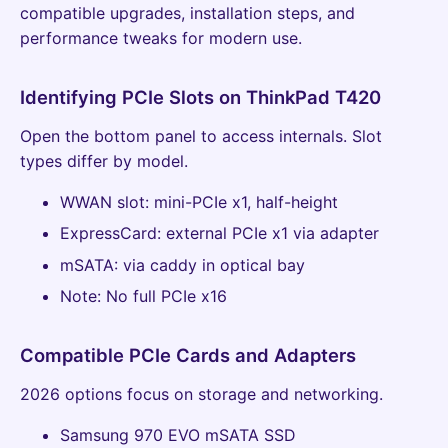
compatible upgrades, installation steps, and
performance tweaks for modern use.
Identifying PCIe Slots on ThinkPad T420
Open the bottom panel to access internals. Slot
types differ by model.
WWAN slot: mini-PCIe x1, half-height
ExpressCard: external PCIe x1 via adapter
mSATA: via caddy in optical bay
Note: No full PCIe x16
Compatible PCIe Cards and Adapters
2026 options focus on storage and networking.
Samsung 970 EVO mSATA SSD