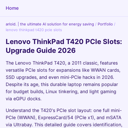
Home
arloid. | the ultimate AI solution for energy saving
/
Portfolio
/
lenovo thinkpad t420 pcie slots
Lenovo ThinkPad T420 PCIe Slots:
Upgrade Guide 2026
The Lenovo ThinkPad T420, a 2011 classic, features
versatile PCIe slots for expansions like WWAN cards,
SSD upgrades, and even mini-PCIe hacks in 2026.
Despite its age, this durable laptop remains popular
for budget builds, Linux tinkering, and light gaming
via eGPU docks.
Understand the T420's PCIe slot layout: one full mini-
PCIe (WWAN), ExpressCard/54 (PCIe x1), and mSATA
via Ultrabay. This detailed guide covers identification,