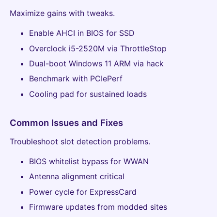
Maximize gains with tweaks.
Enable AHCI in BIOS for SSD
Overclock i5-2520M via ThrottleStop
Dual-boot Windows 11 ARM via hack
Benchmark with PCIePerf
Cooling pad for sustained loads
Common Issues and Fixes
Troubleshoot slot detection problems.
BIOS whitelist bypass for WWAN
Antenna alignment critical
Power cycle for ExpressCard
Firmware updates from modded sites