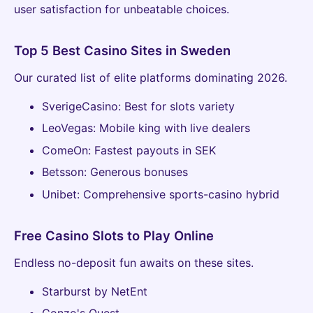
user satisfaction for unbeatable choices.
Top 5 Best Casino Sites in Sweden
Our curated list of elite platforms dominating 2026.
SverigeCasino: Best for slots variety
LeoVegas: Mobile king with live dealers
ComeOn: Fastest payouts in SEK
Betsson: Generous bonuses
Unibet: Comprehensive sports-casino hybrid
Free Casino Slots to Play Online
Endless no-deposit fun awaits on these sites.
Starburst by NetEnt
Gonzo's Quest