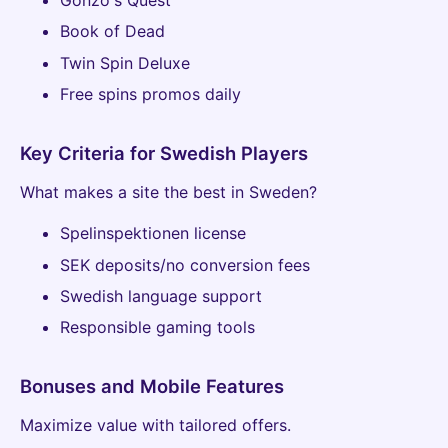
Book of Dead
Twin Spin Deluxe
Free spins promos daily
Key Criteria for Swedish Players
What makes a site the best in Sweden?
Spelinspektionen license
SEK deposits/no conversion fees
Swedish language support
Responsible gaming tools
Bonuses and Mobile Features
Maximize value with tailored offers.