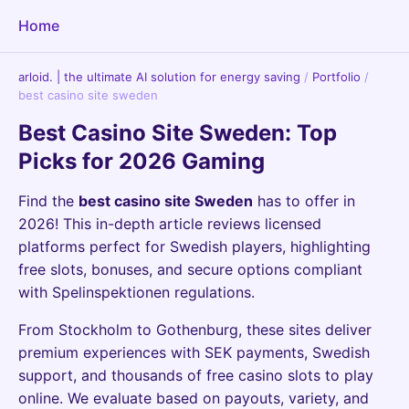
Home
arloid. | the ultimate AI solution for energy saving
/
Portfolio
/
best casino site sweden
Best Casino Site Sweden: Top
Picks for 2026 Gaming
Find the
best casino site Sweden
has to offer in
2026! This in-depth article reviews licensed
platforms perfect for Swedish players, highlighting
free slots, bonuses, and secure options compliant
with Spelinspektionen regulations.
From Stockholm to Gothenburg, these sites deliver
premium experiences with SEK payments, Swedish
support, and thousands of free casino slots to play
online. We evaluate based on payouts, variety, and