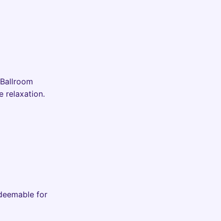
 Ballroom
 relaxation.
edeemable for