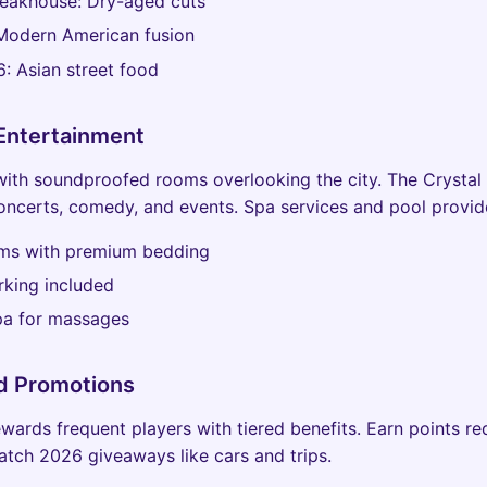
teakhouse: Dry-aged cuts
 Modern American fusion
 6: Asian street food
Entertainment
 with soundproofed rooms overlooking the city. The Crystal
ncerts, comedy, and events. Spa services and pool provide
ms with premium bedding
rking included
a for massages
d Promotions
wards frequent players with tiered benefits. Earn points r
tch 2026 giveaways like cars and trips.