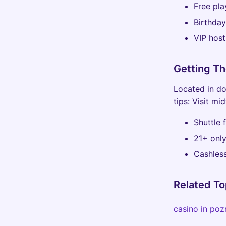
Free pla
Birthda
VIP host
Getting Th
Located in do
tips: Visit mi
Shuttle
21+ only
Cashles
Related To
casino in poz