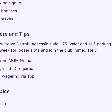
y on signup
y bonuses
 services
ere and Tips
wntown Detroit, accessible via I-75. Valet and self-parking 
dweek for looser slots and join the club immediately.
 from MGM Grand
, valid ID required
s wagering via app
pics
nan