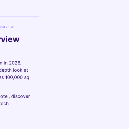
Overview
rview
n in 2026,
depth look at
oss 100,000 sq
otel, discover
tech