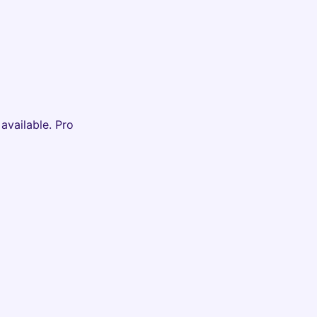
available. Pro