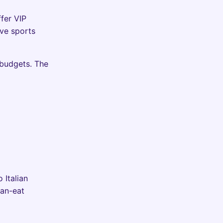
ffer VIP
ive sports
 budgets. The
 Italian
can-eat