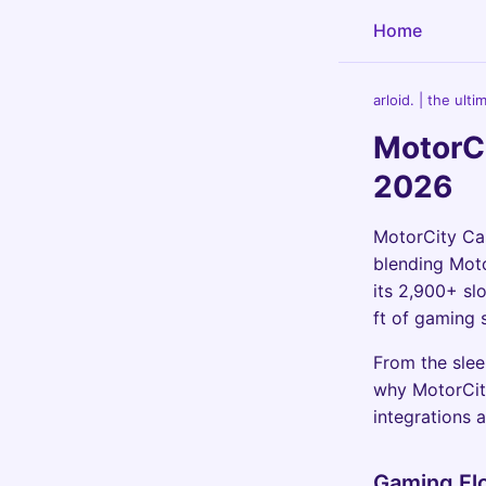
Home
arloid. | the ult
MotorCi
2026
MotorCity Cas
blending Moto
its 2,900+ sl
ft of gaming 
From the slee
why MotorCit
integrations 
Gaming Flo