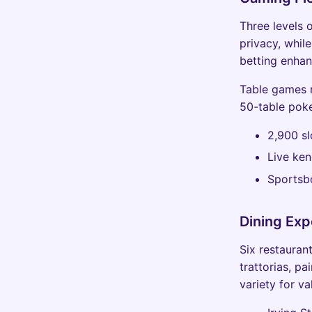
Three levels 
privacy, whil
betting enhanc
Table games r
50-table poke
2,900 sl
Live ken
Sportsb
Dining Exp
Six restauran
trattorias, p
variety for va