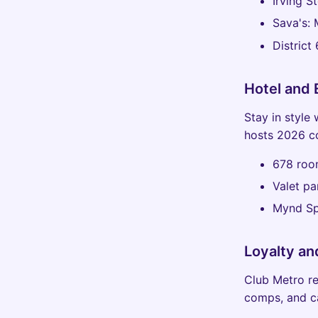
Irving S
Sava's:
District
Hotel and 
Stay in style
hosts 2026 co
678 roo
Valet pa
Mynd Sp
Loyalty an
Club Metro re
comps, and ca