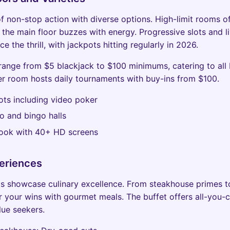
of non-stop action with diverse options. High-limit rooms o
e the main floor buzzes with energy. Progressive slots and l
e the thrill, with jackpots hitting regularly in 2026.
ange from $5 blackjack to $100 minimums, catering to all
r room hosts daily tournaments with buy-ins from $100.
ots including video poker
o and bingo halls
ook with 40+ HD screens
eriences
ts showcase culinary excellence. From steakhouse primes to
air your wins with gourmet meals. The buffet offers all-you-
lue seekers.