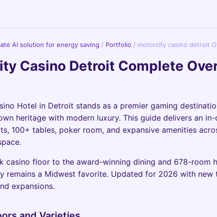
imate AI solution for energy saving
/
Portfolio
/
motorcity casino detroit 
ty Casino Detroit Complete Ove
ino Hotel in Detroit stands as a premier gaming destinatio
wn heritage with modern luxury. This guide delivers an in-
ots, 100+ tables, poker room, and expansive amenities acr
space.
k casino floor to the award-winning dining and 678-room h
y remains a Midwest favorite. Updated for 2026 with new 
and expansions.
ors and Varieties