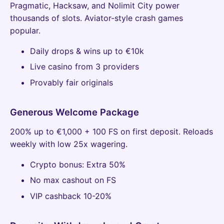
Pragmatic, Hacksaw, and Nolimit City power
thousands of slots. Aviator-style crash games
popular.
Daily drops & wins up to €10k
Live casino from 3 providers
Provably fair originals
Generous Welcome Package
200% up to €1,000 + 100 FS on first deposit. Reloads
weekly with low 25x wagering.
Crypto bonus: Extra 50%
No max cashout on FS
VIP cashback 10-20%