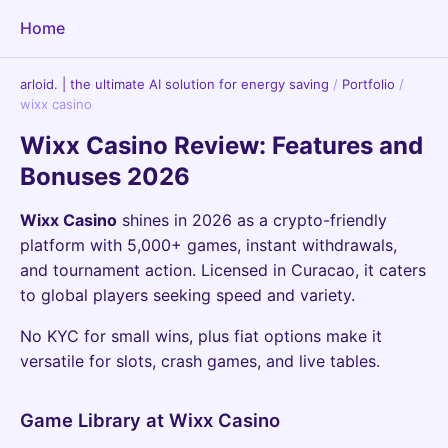
Home
arloid. | the ultimate AI solution for energy saving
/
Portfolio
/
wixx casino
Wixx Casino Review: Features and
Bonuses 2026
Wixx Casino
shines in 2026 as a crypto-friendly
platform with 5,000+ games, instant withdrawals,
and tournament action. Licensed in Curacao, it caters
to global players seeking speed and variety.
No KYC for small wins, plus fiat options make it
versatile for slots, crash games, and live tables.
Game Library at Wixx Casino