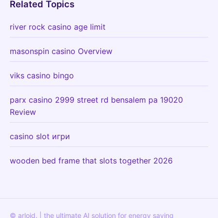
Related Topics
river rock casino age limit
masonspin casino Overview
viks casino bingo
parx casino 2999 street rd bensalem pa 19020
Review
casino slot игри
wooden bed frame that slots together 2026
© arloid. | the ultimate AI solution for energy saving