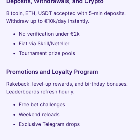
Deposits, Withdrawals, and Crypto
Bitcoin, ETH, USDT accepted with 5-min deposits.
Withdraw up to €10k/day instantly.
No verification under €2k
Fiat via Skrill/Neteller
Tournament prize pools
Promotions and Loyalty Program
Rakeback, level-up rewards, and birthday bonuses.
Leaderboards refresh hourly.
Free bet challenges
Weekend reloads
Exclusive Telegram drops