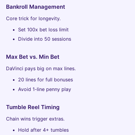
Bankroll Management
Core trick for longevity.
Set 100x bet loss limit
Divide into 50 sessions
Max Bet vs. Min Bet
DaVinci pays big on max lines.
20 lines for full bonuses
Avoid 1-line penny play
Tumble Reel Timing
Chain wins trigger extras.
Hold after 4+ tumbles