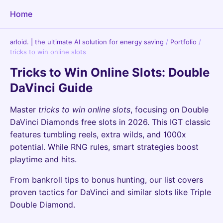
Home
arloid. | the ultimate AI solution for energy saving
/
Portfolio
/
tricks to win online slots
Tricks to Win Online Slots: Double
DaVinci Guide
Master
tricks to win online slots
, focusing on Double
DaVinci Diamonds free slots in 2026. This IGT classic
features tumbling reels, extra wilds, and 1000x
potential. While RNG rules, smart strategies boost
playtime and hits.
From bankroll tips to bonus hunting, our list covers
proven tactics for DaVinci and similar slots like Triple
Double Diamond.