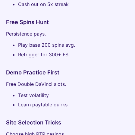
Cash out on 5x streak
Free Spins Hunt
Persistence pays.
Play base 200 spins avg.
Retrigger for 300+ FS
Demo Practice First
Free Double DaVinci slots.
Test volatility
Learn paytable quirks
Site Selection Tricks
Choose high RTP casinos.