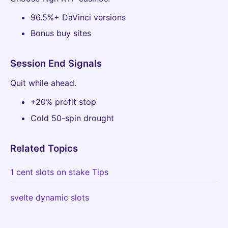
96.5%+ DaVinci versions
Bonus buy sites
Session End Signals
Quit while ahead.
+20% profit stop
Cold 50-spin drought
Related Topics
1 cent slots on stake Tips
svelte dynamic slots