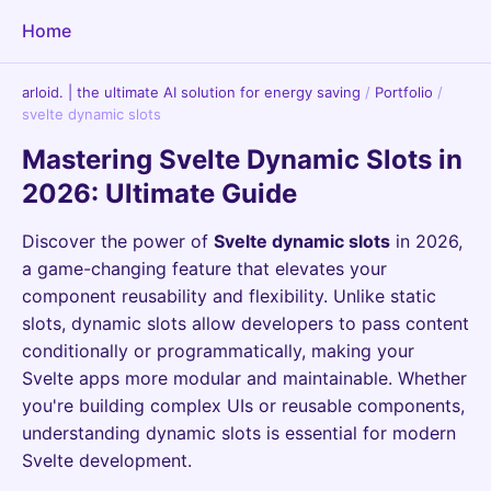
Home
arloid. | the ultimate AI solution for energy saving
/
Portfolio
/
svelte dynamic slots
Mastering Svelte Dynamic Slots in
2026: Ultimate Guide
Discover the power of
Svelte dynamic slots
in 2026,
a game-changing feature that elevates your
component reusability and flexibility. Unlike static
slots, dynamic slots allow developers to pass content
conditionally or programmatically, making your
Svelte apps more modular and maintainable. Whether
you're building complex UIs or reusable components,
understanding dynamic slots is essential for modern
Svelte development.