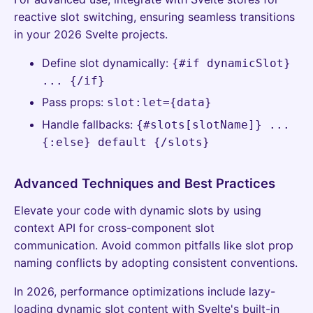
reactive slot switching, ensuring seamless transitions
in your 2026 Svelte projects.
Define slot dynamically:
{#if dynamicSlot}
... {/if}
Pass props:
slot:let={data}
Handle fallbacks:
{#slots[slotName]} ...
{:else} default {/slots}
Advanced Techniques and Best Practices
Elevate your code with dynamic slots by using
context API for cross-component slot
communication. Avoid common pitfalls like slot prop
naming conflicts by adopting consistent conventions.
In 2026, performance optimizations include lazy-
loading dynamic slot content with Svelte's built-in