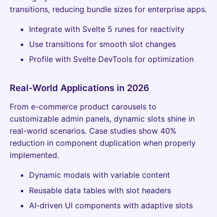
transitions, reducing bundle sizes for enterprise apps.
Integrate with Svelte 5 runes for reactivity
Use transitions for smooth slot changes
Profile with Svelte DevTools for optimization
Real-World Applications in 2026
From e-commerce product carousels to
customizable admin panels, dynamic slots shine in
real-world scenarios. Case studies show 40%
reduction in component duplication when properly
implemented.
Dynamic modals with variable content
Reusable data tables with slot headers
AI-driven UI components with adaptive slots