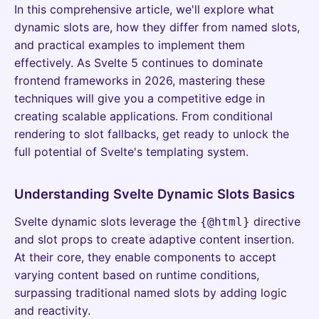
In this comprehensive article, we'll explore what
dynamic slots are, how they differ from named slots,
and practical examples to implement them
effectively. As Svelte 5 continues to dominate
frontend frameworks in 2026, mastering these
techniques will give you a competitive edge in
creating scalable applications. From conditional
rendering to slot fallbacks, get ready to unlock the
full potential of Svelte's templating system.
Understanding Svelte Dynamic Slots Basics
Svelte dynamic slots leverage the
directive
{@html}
and slot props to create adaptive content insertion.
At their core, they enable components to accept
varying content based on runtime conditions,
surpassing traditional named slots by adding logic
and reactivity.