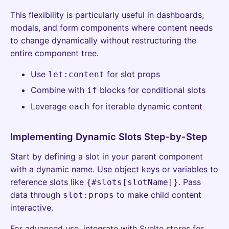
This flexibility is particularly useful in dashboards,
modals, and form components where content needs
to change dynamically without restructuring the
entire component tree.
Use
for slot props
let:content
Combine with
blocks for conditional slots
if
Leverage
for iterable dynamic content
each
Implementing Dynamic Slots Step-by-Step
Start by defining a slot in your parent component
with a dynamic name. Use object keys or variables to
reference slots like
. Pass
{#slots[slotName]}
data through
to make child content
slot:props
interactive.
For advanced use, integrate with Svelte stores for