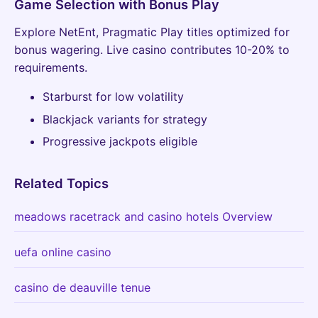
Game Selection with Bonus Play
Explore NetEnt, Pragmatic Play titles optimized for
bonus wagering. Live casino contributes 10-20% to
requirements.
Starburst for low volatility
Blackjack variants for strategy
Progressive jackpots eligible
Related Topics
meadows racetrack and casino hotels Overview
uefa online casino
casino de deauville tenue