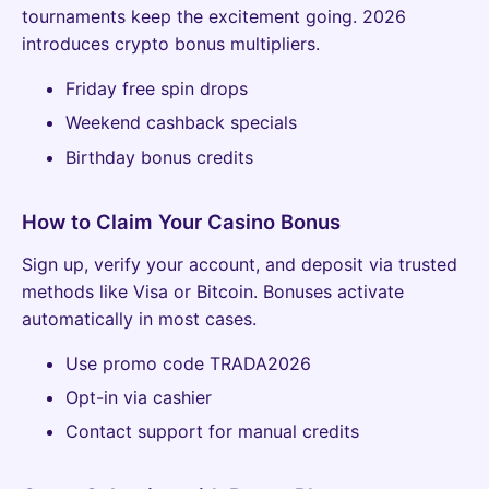
tournaments keep the excitement going. 2026
introduces crypto bonus multipliers.
Friday free spin drops
Weekend cashback specials
Birthday bonus credits
How to Claim Your Casino Bonus
Sign up, verify your account, and deposit via trusted
methods like Visa or Bitcoin. Bonuses activate
automatically in most cases.
Use promo code TRADA2026
Opt-in via cashier
Contact support for manual credits