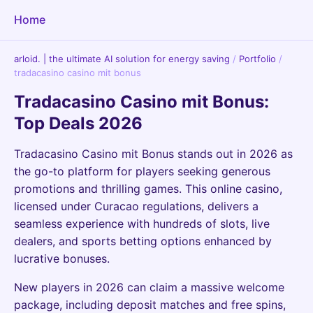
Home
arloid. | the ultimate AI solution for energy saving
/
Portfolio
/
tradacasino casino mit bonus
Tradacasino Casino mit Bonus:
Top Deals 2026
Tradacasino Casino mit Bonus stands out in 2026 as
the go-to platform for players seeking generous
promotions and thrilling games. This online casino,
licensed under Curacao regulations, delivers a
seamless experience with hundreds of slots, live
dealers, and sports betting options enhanced by
lucrative bonuses.
New players in 2026 can claim a massive welcome
package, including deposit matches and free spins,