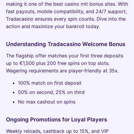
making it one of the best casino mit bonus sites. With
fast payouts, mobile compatibility, and 24/7 support,
Tradacasino ensures every spin counts. Dive into the
action and maximize your bankroll today.
Understanding Tradacasino Welcome Bonus
The flagship offer matches your first three deposits
up to €1,500 plus 200 free spins on top slots.
Wagering requirements are player-friendly at 35x.
100% match on first deposit
50% on second, 25% on third
No max cashout on spins
Ongoing Promotions for Loyal Players
Weekly reloads, cashback up to 15%, and VIP