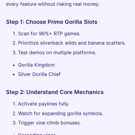
every feature without risking real money.
Step 1: Choose Prime Gorilla Slots
Scan for 96%+ RTP games.
Prioritize silverback wilds and banana scatters.
Test demos on multiple platforms.
Gorilla Kingdom
Silver Gorilla Chief
Step 2: Understand Core Mechanics
Activate paylines fully.
Watch for expanding gorilla symbols.
Trigger vine climb bonuses.
Cascading vines