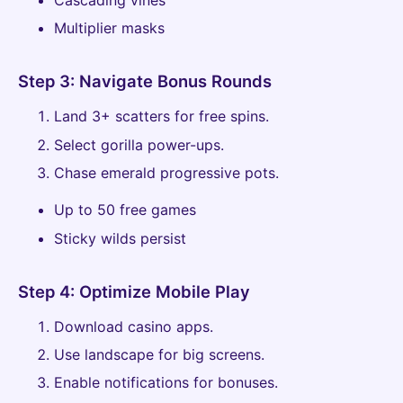
Multiplier masks
Step 3: Navigate Bonus Rounds
Land 3+ scatters for free spins.
Select gorilla power-ups.
Chase emerald progressive pots.
Up to 50 free games
Sticky wilds persist
Step 4: Optimize Mobile Play
Download casino apps.
Use landscape for big screens.
Enable notifications for bonuses.