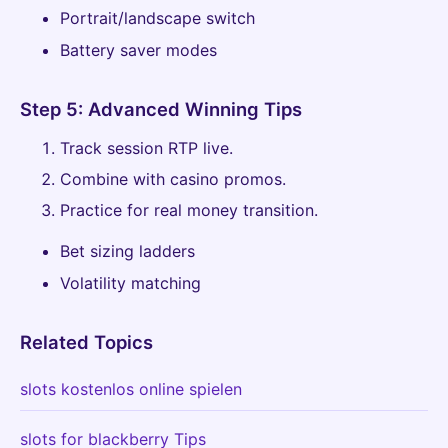
Portrait/landscape switch
Battery saver modes
Step 5: Advanced Winning Tips
Track session RTP live.
Combine with casino promos.
Practice for real money transition.
Bet sizing ladders
Volatility matching
Related Topics
slots kostenlos online spielen
slots for blackberry Tips