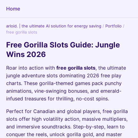
Home
arloid. | the ultimate AI solution for energy saving
/
Portfolio
/
free gorilla slots
Free Gorilla Slots Guide: Jungle
Wins 2026
Roar into action with
free gorilla slots
, the ultimate
jungle adventure slots dominating 2026 free play
charts. These gorilla-themed games pack punchy
animations, vine-swinging bonuses, and emerald-
infused treasures for thrilling, no-cost spins.
Perfect for Canadian and global players, free gorilla
slots offer high volatility action, massive multipliers,
and immersive soundtracks. Step-by-step, learn to
conquer the reels, unlock gorilla gold, and master