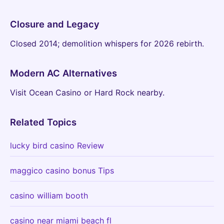
Closure and Legacy
Closed 2014; demolition whispers for 2026 rebirth.
Modern AC Alternatives
Visit Ocean Casino or Hard Rock nearby.
Related Topics
lucky bird casino Review
maggico casino bonus Tips
casino william booth
casino near miami beach fl