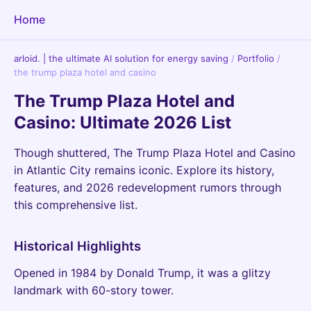
Home
arloid. | the ultimate AI solution for energy saving
/
Portfolio
/
the trump plaza hotel and casino
The Trump Plaza Hotel and
Casino: Ultimate 2026 List
Though shuttered, The Trump Plaza Hotel and Casino
in Atlantic City remains iconic. Explore its history,
features, and 2026 redevelopment rumors through
this comprehensive list.
Historical Highlights
Opened in 1984 by Donald Trump, it was a glitzy
landmark with 60-story tower.