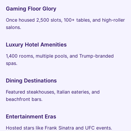
Gaming Floor Glory
Once housed 2,500 slots, 100+ tables, and high-roller
salons.
Luxury Hotel Amenities
1,400 rooms, multiple pools, and Trump-branded
spas.
Dining Destinations
Featured steakhouses, Italian eateries, and
beachfront bars.
Entertainment Eras
Hosted stars like Frank Sinatra and UFC events.