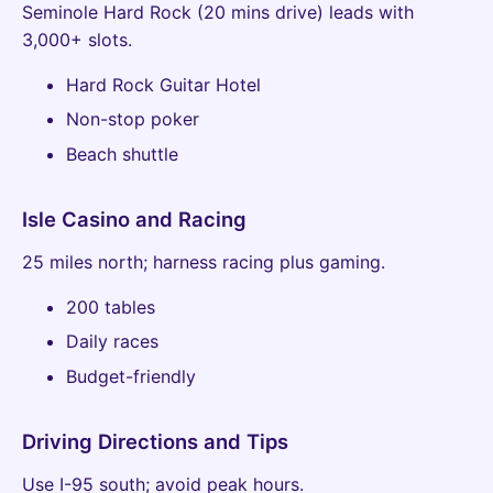
Seminole Hard Rock (20 mins drive) leads with
3,000+ slots.
Hard Rock Guitar Hotel
Non-stop poker
Beach shuttle
Isle Casino and Racing
25 miles north; harness racing plus gaming.
200 tables
Daily races
Budget-friendly
Driving Directions and Tips
Use I-95 south; avoid peak hours.