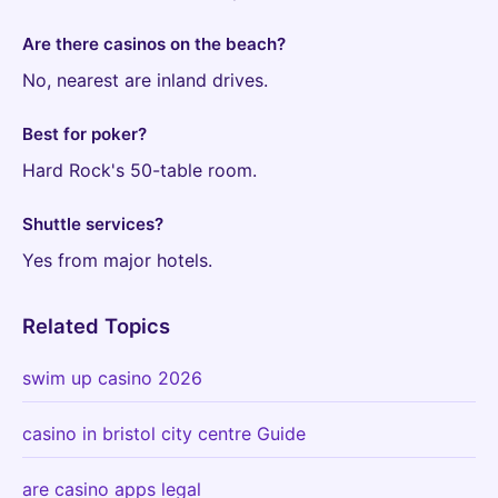
Are there casinos on the beach?
No, nearest are inland drives.
Best for poker?
Hard Rock's 50-table room.
Shuttle services?
Yes from major hotels.
Related Topics
swim up casino 2026
casino in bristol city centre Guide
are casino apps legal