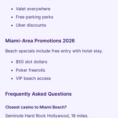
Valet everywhere
Free parking perks
Uber discounts
Miami-Area Promotions 2026
Beach specials include free entry with hotel stay.
$50 slot dollars
Poker freerolls
VIP beach access
Frequently Asked Questions
Closest casino to Miami Beach?
Seminole Hard Rock Hollywood, 18 miles.