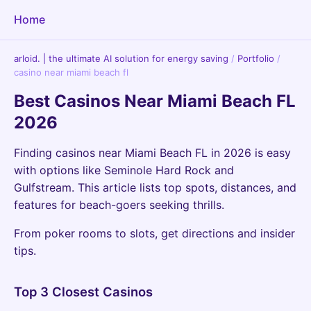
Home
arloid. | the ultimate AI solution for energy saving
/
Portfolio
/
casino near miami beach fl
Best Casinos Near Miami Beach FL
2026
Finding casinos near Miami Beach FL in 2026 is easy
with options like Seminole Hard Rock and
Gulfstream. This article lists top spots, distances, and
features for beach-goers seeking thrills.
From poker rooms to slots, get directions and insider
tips.
Top 3 Closest Casinos