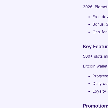
2026: Biometr
Free do
Bonus: 
Geo-fen
Key Featu
500+ slots mi
Bitcoin walle
Progress
Daily qu
Loyalty 
Promotion