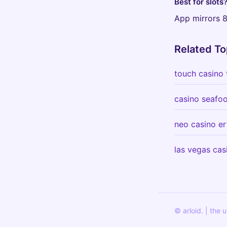
Best for slots
App mirrors 8
Related To
touch casino 
casino seafoo
neo casino e
las vegas cas
© arloid. | the 