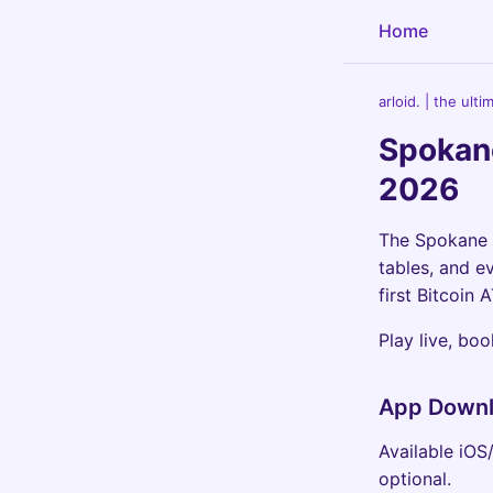
Home
arloid. | the ult
Spokane
2026
The Spokane T
tables, and e
first Bitcoin
Play live, bo
App Downl
Available iOS
optional.