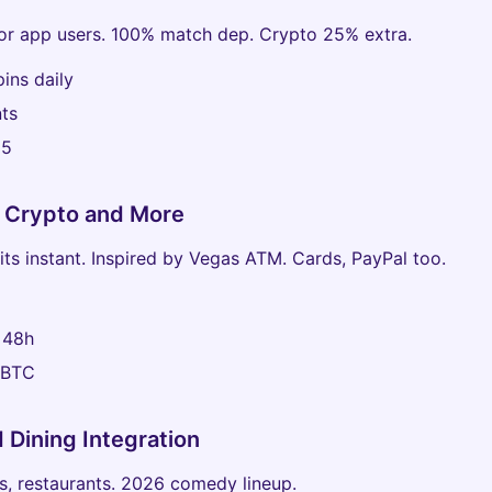
or app users. 100% match dep. Crypto 25% extra.
ins daily
ts
25
 Crypto and More
its instant. Inspired by Vegas ATM. Cards, PayPal too.
 48h
 BTC
 Dining Integration
, restaurants. 2026 comedy lineup.