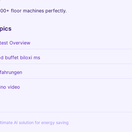
?
00+ floor machines perfectly.
pics
test Overview
d buffet biloxi ms
rfahrungen
ino video
ultimate AI solution for energy saving