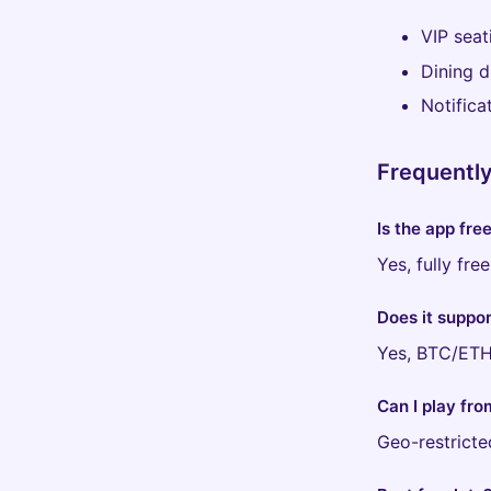
VIP seat
Dining d
Notifica
Frequentl
Is the app fre
Yes, fully fre
Does it suppo
Yes, BTC/ETH
Can I play fr
Geo-restricte