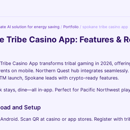
imate AI solution for energy saving
/
Portfolio
/
spokane tribe casino app
 Tribe Casino App: Features & 
ribe Casino App transforms tribal gaming in 2026, offering
vents on mobile. Northern Quest hub integrates seamlessly
 ATM launch, Spokane leads with crypto-ready features.
ok stays, dine—all in-app. Perfect for Pacific Northwest play
oad and Setup
/Android. Scan QR at casino or app stores. Register with tri