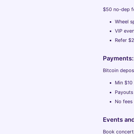
$50 no-dep f
Wheel sp
VIP even
Refer $
Payments:
Bitcoin depos
Min $10
Payouts
No fees
Events and
Book concerts