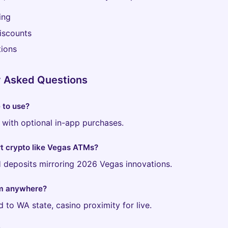
ing
iscounts
tions
y Asked Questions
e to use?
e with optional in-app purchases.
rt crypto like Vegas ATMs?
 deposits mirroring 2026 Vegas innovations.
om anywhere?
d to WA state, casino proximity for live.