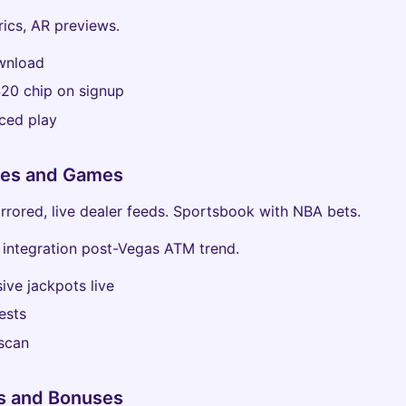
ics, AR previews.
wnload
$20 chip on signup
ced play
res and Games
rrored, live dealer feeds. Sportsbook with NBA bets.
t integration post-Vegas ATM trend.
ive jackpots live
ests
scan
s and Bonuses