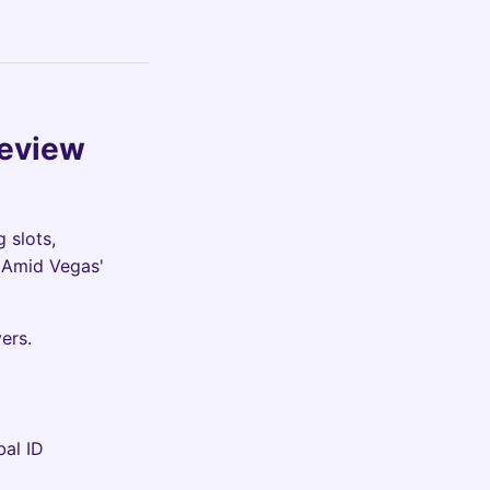
Review
 slots,
. Amid Vegas'
ers.
bal ID