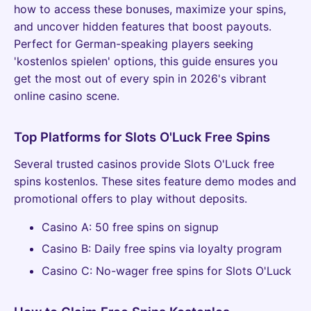
how to access these bonuses, maximize your spins,
and uncover hidden features that boost payouts.
Perfect for German-speaking players seeking
'kostenlos spielen' options, this guide ensures you
get the most out of every spin in 2026's vibrant
online casino scene.
Top Platforms for Slots O'Luck Free Spins
Several trusted casinos provide Slots O'Luck free
spins kostenlos. These sites feature demo modes and
promotional offers to play without deposits.
Casino A: 50 free spins on signup
Casino B: Daily free spins via loyalty program
Casino C: No-wager free spins for Slots O'Luck