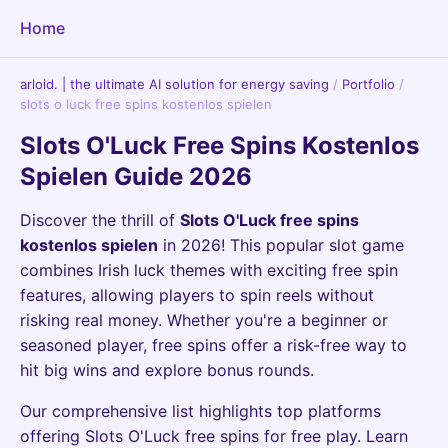
Home
arloid. | the ultimate AI solution for energy saving
/
Portfolio
/
slots o luck free spins kostenlos spielen
Slots O'Luck Free Spins Kostenlos
Spielen Guide 2026
Discover the thrill of
Slots O'Luck free spins
kostenlos spielen
in 2026! This popular slot game
combines Irish luck themes with exciting free spin
features, allowing players to spin reels without
risking real money. Whether you're a beginner or
seasoned player, free spins offer a risk-free way to
hit big wins and explore bonus rounds.
Our comprehensive list highlights top platforms
offering Slots O'Luck free spins for free play. Learn