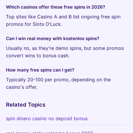
Which casinos offer these free spins in 2026?
Top sites like Casino A and B list ongoing free spin
promos for Slots O'Luck.
Can I win real money with kostenlos spins?
Usually no, as they're demo spins, but some promos
convert wins to bonus cash.
How many free spins can I get?
Typically 20-100 per promo, depending on the
casino's offer.
Related Topics
spin dinero casino no deposit bonus