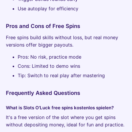
Use autoplay for efficiency
Pros and Cons of Free Spins
Free spins build skills without loss, but real money
versions offer bigger payouts.
Pros: No risk, practice mode
Cons: Limited to demo wins
Tip: Switch to real play after mastering
Frequently Asked Questions
What is Slots O'Luck free spins kostenlos spielen?
It's a free version of the slot where you get spins
without depositing money, ideal for fun and practice.