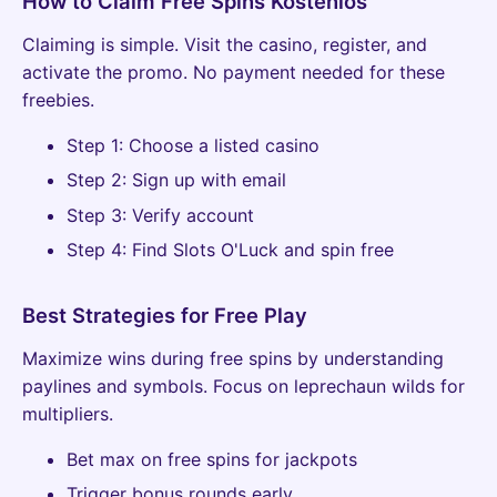
How to Claim Free Spins Kostenlos
Claiming is simple. Visit the casino, register, and
activate the promo. No payment needed for these
freebies.
Step 1: Choose a listed casino
Step 2: Sign up with email
Step 3: Verify account
Step 4: Find Slots O'Luck and spin free
Best Strategies for Free Play
Maximize wins during free spins by understanding
paylines and symbols. Focus on leprechaun wilds for
multipliers.
Bet max on free spins for jackpots
Trigger bonus rounds early