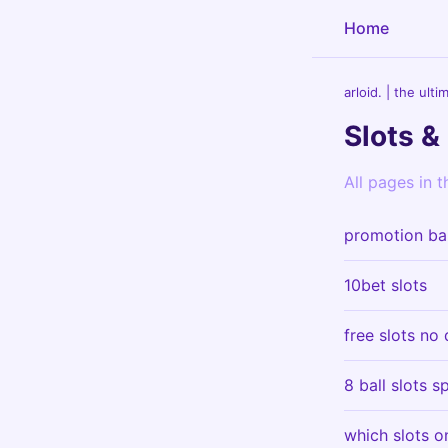
Home
arloid. | the ult
Slots 
All pages in t
promotion ba
10bet slots
free slots no
8 ball slots s
which slots 