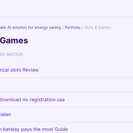
imate AI solution for energy saving
/
Portfolio
/
Slots & Games
& Games
his section.
nzai slots Review
 download no registration usa
pielen
on betway pays the most Guide