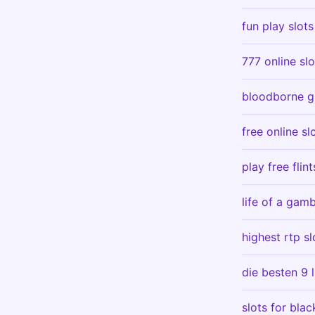
fun play slots
777 online sl
bloodborne g
free online sl
play free fli
life of a gamb
highest rtp s
die besten 9 l
slots for bla