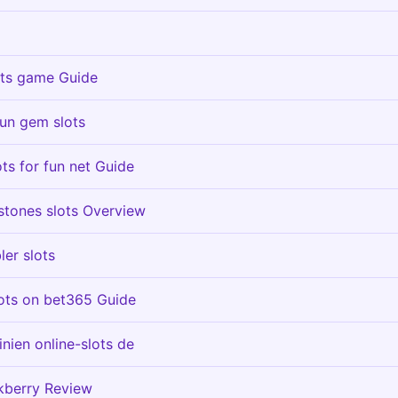
ots game Guide
un gem slots
ots for fun net Guide
ntstones slots Overview
ler slots
lots on bet365 Guide
inien online-slots de
ckberry Review