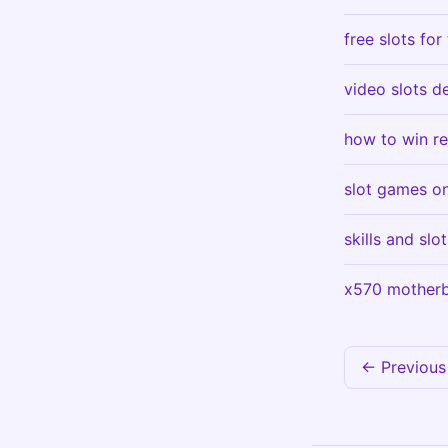
free slots for
video slots d
how to win re
slot games on
skills and sl
x570 motherb
← Previous