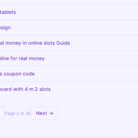
 tablets
esign
al money in online slots Guide
line for real money
ots coupon code
oard with 4 m.2 slots
Next →
Page 2 of 36