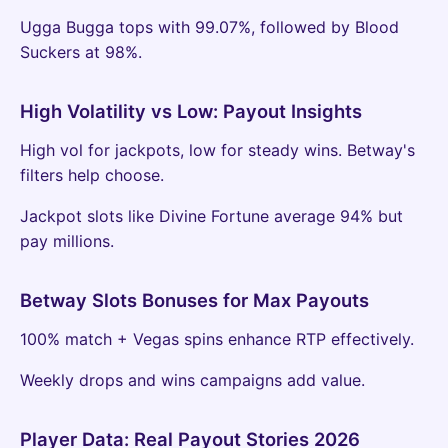
Ugga Bugga tops with 99.07%, followed by Blood
Suckers at 98%.
High Volatility vs Low: Payout Insights
High vol for jackpots, low for steady wins. Betway's
filters help choose.
Jackpot slots like Divine Fortune average 94% but
pay millions.
Betway Slots Bonuses for Max Payouts
100% match + Vegas spins enhance RTP effectively.
Weekly drops and wins campaigns add value.
Player Data: Real Payout Stories 2026