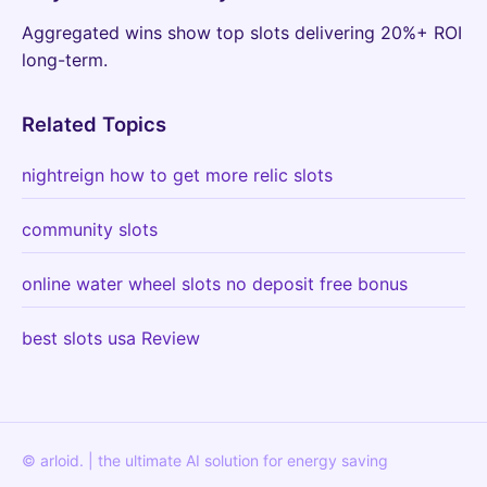
Aggregated wins show top slots delivering 20%+ ROI
long-term.
Related Topics
nightreign how to get more relic slots
community slots
online water wheel slots no deposit free bonus
best slots usa Review
© arloid. | the ultimate AI solution for energy saving