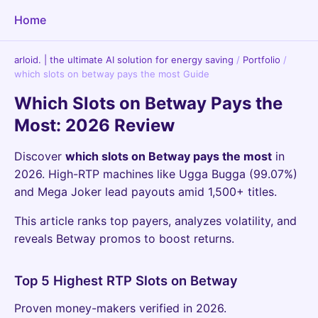
Home
arloid. | the ultimate AI solution for energy saving
/
Portfolio
/
which slots on betway pays the most Guide
Which Slots on Betway Pays the
Most: 2026 Review
Discover
which slots on Betway pays the most
in
2026. High-RTP machines like Ugga Bugga (99.07%)
and Mega Joker lead payouts amid 1,500+ titles.
This article ranks top payers, analyzes volatility, and
reveals Betway promos to boost returns.
Top 5 Highest RTP Slots on Betway
Proven money-makers verified in 2026.