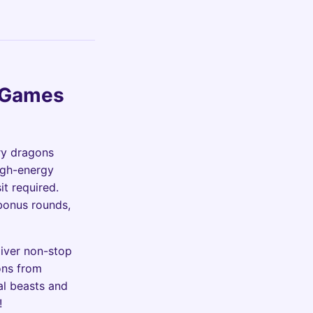
o Games
ry dragons
high-energy
t required.
 bonus rounds,
liver non-stop
ons from
al beasts and
!