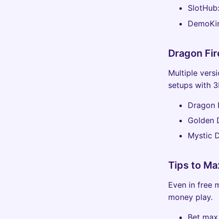
SlotHub:
DemoKing
Dragon Fir
Multiple vers
setups with 3
Dragon F
Golden D
Mystic 
Tips to Ma
Even in free 
money play.
Bet max