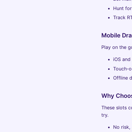
Hunt for
Track R
Mobile Dra
Play on the g
iOS and 
Touch-o
Offline 
Why Choose
These slots 
try.
No risk, a