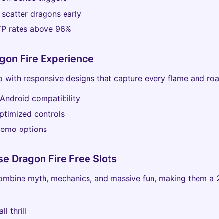
 scatter dragons early
TP rates above 96%
gon Fire Experience
o with responsive designs that capture every flame and roar
Android compatibility
ptimized controls
demo options
 Dragon Fire Free Slots
combine myth, mechanics, and massive fun, making them a
ll thrill