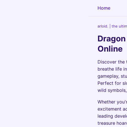
Home
arloid. | the ult
Dragon 
Online
Discover the 
breathe life 
gameplay, stu
Perfect for s
wild symbols,
Whether you'r
excitement ac
leading devel
treasure hoar