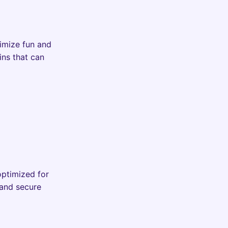
imize fun and
ins that can
optimized for
and secure