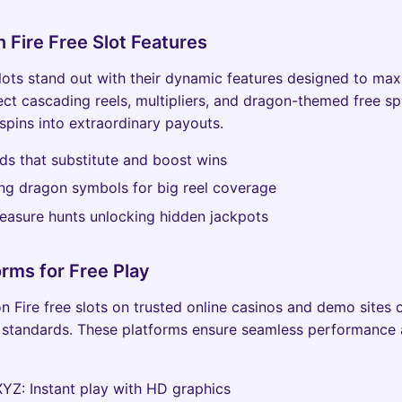
 Fire Free Slot Features
lots stand out with their dynamic features designed to max
ct cascading reels, multipliers, and dragon-themed free sp
 spins into extraordinary payouts.
lds that substitute and boost wins
ng dragon symbols for big reel coverage
easure hunts unlocking hidden jackpots
orms for Free Play
 Fire free slots on trusted online casinos and demo sites 
standards. These platforms ensure seamless performance 
YZ: Instant play with HD graphics