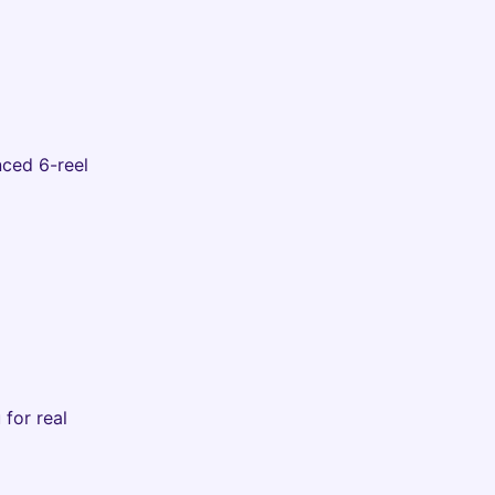
nced 6-reel
for real