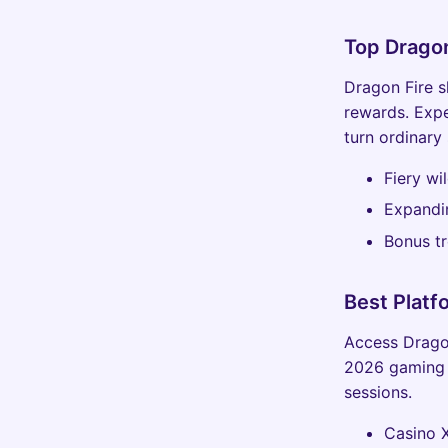
Top Dragon
Dragon Fire s
rewards. Expe
turn ordinary
Fiery wi
Expandi
Bonus tr
Best Platf
Access Dragon
2026 gaming 
sessions.
Casino X