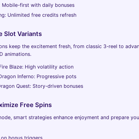
 Mobile-first with daily bonuses
: Unlimited free credits refresh
e Slot Variants
ions keep the excitement fresh, from classic 3-reel to adva
D animations.
ire Blaze: High volatility action
ragon Inferno: Progressive pots
Dragon Quest: Story-driven bonuses
ximize Free Spins
mode, smart strategies enhance enjoyment and prepare you 
 on bonus triggers