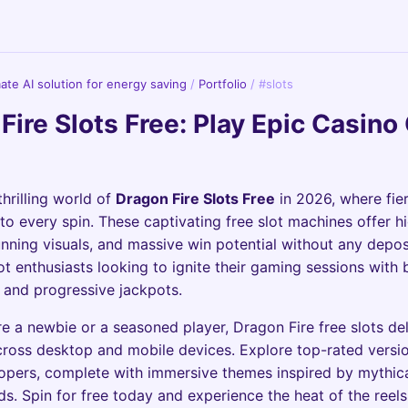
imate AI solution for energy saving
/
Portfolio
/
#slots
Fire Slots Free: Play Epic Casin
thrilling world of
Dragon Fire Slots Free
in 2026, where fie
into every spin. These captivating free slot machines offer 
nning visuals, and massive win potential without any deposi
lot enthusiasts looking to ignite their gaming sessions with
 and progressive jackpots.
e a newbie or a seasoned player, Dragon Fire free slots de
ross desktop and mobile devices. Explore top-rated versi
opers, complete with immersive themes inspired by mythic
ds. Spin for free today and experience the heat of the reels