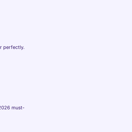
 perfectly.
 2026 must-