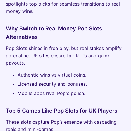
spotlights top picks for seamless transitions to real
money wins.
Why Switch to Real Money Pop Slots
Alternatives
Pop Slots shines in free play, but real stakes amplify
adrenaline. UK sites ensure fair RTPs and quick
payouts.
Authentic wins vs virtual coins.
Licensed security and bonuses.
Mobile apps rival Pop's polish.
Top 5 Games Like Pop Slots for UK Players
These slots capture Pop’s essence with cascading
reels and mini-games.