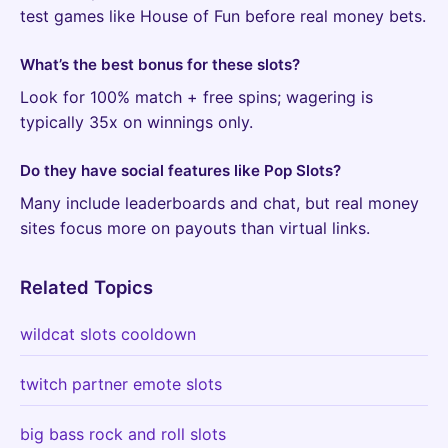
test games like House of Fun before real money bets.
What’s the best bonus for these slots?
Look for 100% match + free spins; wagering is
typically 35x on winnings only.
Do they have social features like Pop Slots?
Many include leaderboards and chat, but real money
sites focus more on payouts than virtual links.
Related Topics
wildcat slots cooldown
twitch partner emote slots
big bass rock and roll slots