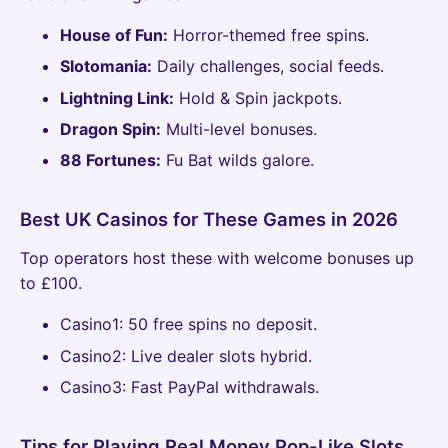
House of Fun:
Horror-themed free spins.
Slotomania:
Daily challenges, social feeds.
Lightning Link:
Hold & Spin jackpots.
Dragon Spin:
Multi-level bonuses.
88 Fortunes:
Fu Bat wilds galore.
Best UK Casinos for These Games in 2026
Top operators host these with welcome bonuses up
to £100.
Casino1: 50 free spins no deposit.
Casino2: Live dealer slots hybrid.
Casino3: Fast PayPal withdrawals.
Tips for Playing Real Money Pop-Like Slots