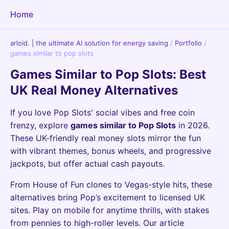
Home
arloid. | the ultimate AI solution for energy saving
/
Portfolio
/
games similar to pop slots
Games Similar to Pop Slots: Best
UK Real Money Alternatives
If you love Pop Slots' social vibes and free coin
frenzy, explore
games similar to Pop Slots
in 2026.
These UK-friendly real money slots mirror the fun
with vibrant themes, bonus wheels, and progressive
jackpots, but offer actual cash payouts.
From House of Fun clones to Vegas-style hits, these
alternatives bring Pop’s excitement to licensed UK
sites. Play on mobile for anytime thrills, with stakes
from pennies to high-roller levels. Our article