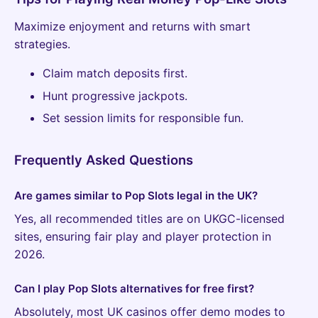
Maximize enjoyment and returns with smart
strategies.
Claim match deposits first.
Hunt progressive jackpots.
Set session limits for responsible fun.
Frequently Asked Questions
Are games similar to Pop Slots legal in the UK?
Yes, all recommended titles are on UKGC-licensed
sites, ensuring fair play and player protection in
2026.
Can I play Pop Slots alternatives for free first?
Absolutely, most UK casinos offer demo modes to