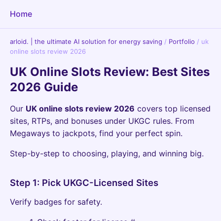
Home
arloid. | the ultimate AI solution for energy saving
/
Portfolio
/
uk
online slots review 2026
UK Online Slots Review: Best Sites
2026 Guide
Our
UK online slots review 2026
covers top licensed
sites, RTPs, and bonuses under UKGC rules. From
Megaways to jackpots, find your perfect spin.
Step-by-step to choosing, playing, and winning big.
Step 1: Pick UKGC-Licensed Sites
Verify badges for safety.