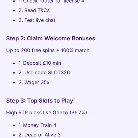
1. Check footer for license #
2. Read T&Cs
3. Test live chat
Step 2: Claim Welcome Bonuses
Up to 200 free spins + 100% match.
1. Deposit £10 min
2. Use code SLOTS26
3. Wager 35x
Step 3: Top Slots to Play
High RTP picks like Gonzo (96.7%).
1. Money Train 4
2. Dead or Alive 3