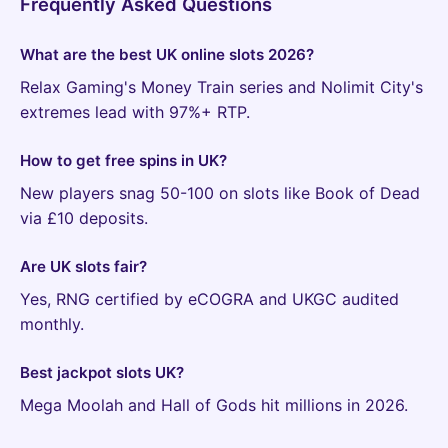
Frequently Asked Questions
What are the best UK online slots 2026?
Relax Gaming's Money Train series and Nolimit City's
extremes lead with 97%+ RTP.
How to get free spins in UK?
New players snag 50-100 on slots like Book of Dead
via £10 deposits.
Are UK slots fair?
Yes, RNG certified by eCOGRA and UKGC audited
monthly.
Best jackpot slots UK?
Mega Moolah and Hall of Gods hit millions in 2026.