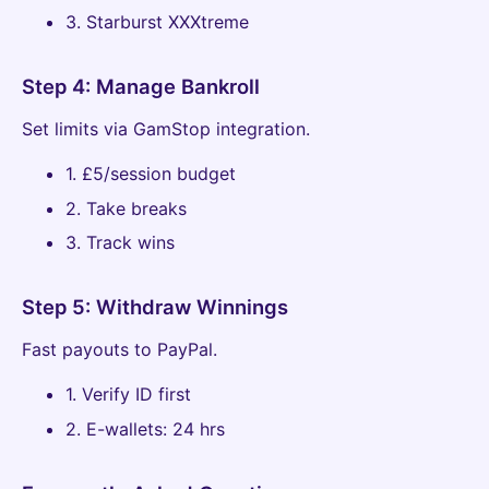
3. Starburst XXXtreme
Step 4: Manage Bankroll
Set limits via GamStop integration.
1. £5/session budget
2. Take breaks
3. Track wins
Step 5: Withdraw Winnings
Fast payouts to PayPal.
1. Verify ID first
2. E-wallets: 24 hrs