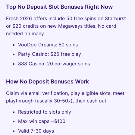
Top No Deposit Slot Bonuses Right Now
Fresh 2026 offers include 50 free spins on Starburst
or $20 credits on new Megaways titles. No card
needed on many.
VooDoo Dreams: 50 spins
Party Casino: $25 free play
888 Casino: 20 no-wager spins
How No Deposit Bonuses Work
Claim via email verification, play eligible slots, meet
playthrough (usually 30-50x), then cash out.
Restricted to slots only
Max win caps ~$100
Valid 7-30 days