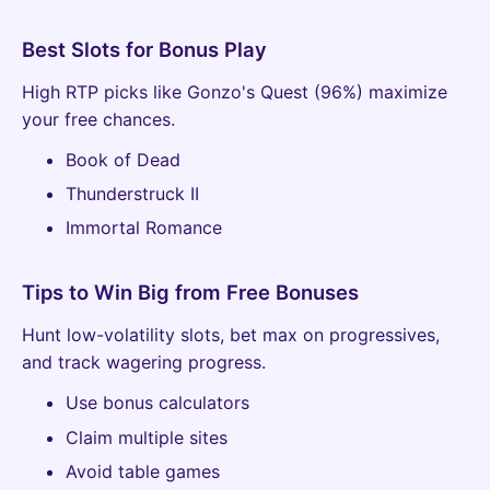
Best Slots for Bonus Play
High RTP picks like Gonzo's Quest (96%) maximize
your free chances.
Book of Dead
Thunderstruck II
Immortal Romance
Tips to Win Big from Free Bonuses
Hunt low-volatility slots, bet max on progressives,
and track wagering progress.
Use bonus calculators
Claim multiple sites
Avoid table games