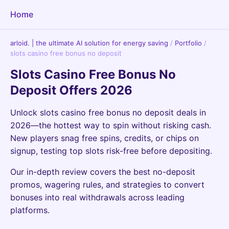
Home
arloid. | the ultimate AI solution for energy saving
/
Portfolio
/
slots casino free bonus no deposit
Slots Casino Free Bonus No
Deposit Offers 2026
Unlock slots casino free bonus no deposit deals in
2026—the hottest way to spin without risking cash.
New players snag free spins, credits, or chips on
signup, testing top slots risk-free before depositing.
Our in-depth review covers the best no-deposit
promos, wagering rules, and strategies to convert
bonuses into real withdrawals across leading
platforms.