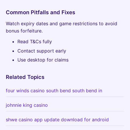
Common Pitfalls and Fixes
Watch expiry dates and game restrictions to avoid
bonus forfeiture.
Read T&Cs fully
Contact support early
Use desktop for claims
Related Topics
four winds casino south bend south bend in
johnnie king casino
shwe casino app update download for android