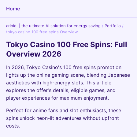
Home
arloid. | the ultimate AI solution for energy saving
/
Portfolio
/
tokyo casino 100 free spins Overview
Tokyo Casino 100 Free Spins: Full
Overview 2026
In 2026, Tokyo Casino's 100 free spins promotion
lights up the online gaming scene, blending Japanese
aesthetics with high-energy slots. This article
explores the offer's details, eligible games, and
player experiences for maximum enjoyment.
Perfect for anime fans and slot enthusiasts, these
spins unlock neon-lit adventures without upfront
costs.