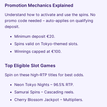
Promotion Mechanics Explained
Understand how to activate and use the spins. No
promo code needed – auto-applies on qualifying
deposit.
Minimum deposit €20.
Spins valid on Tokyo-themed slots.
Winnings capped at €100.
Top Eligible Slot Games
Spin on these high-RTP titles for best odds.
Neon Tokyo Nights – 96.5% RTP.
Samurai Spins – Cascading reels.
Cherry Blossom Jackpot – Multipliers.