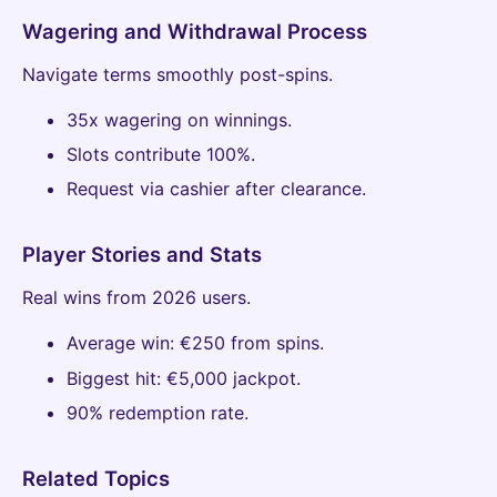
Wagering and Withdrawal Process
Navigate terms smoothly post-spins.
35x wagering on winnings.
Slots contribute 100%.
Request via cashier after clearance.
Player Stories and Stats
Real wins from 2026 users.
Average win: €250 from spins.
Biggest hit: €5,000 jackpot.
90% redemption rate.
Related Topics