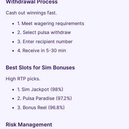
Withdrawal Process
Cash out winnings fast.
1. Meet wagering requirements
2. Select pulsa withdraw
3. Enter recipient number
4. Receive in 5-30 min
Best Slots for Sim Bonuses
High RTP picks.
1. Sim Jackpot (98%)
2. Pulsa Paradise (97.2%)
3. Bonus Reel (96.8%)
Risk Management