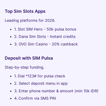
Top Sim Slots Apps
Leading platforms for 2026.
1. Slot SIM Hero - 50k pulsa bonus
2. Dana Sim Slots - Instant credits
3. OVO Sim Casino - 20% cashback
Deposit with SIM Pulsa
Step-by-step funding.
1. Dial *123# for pulsa check
2. Select deposit menu in app
3. Enter phone number & amount (min 10k IDR)
4. Confirm via SMS PIN