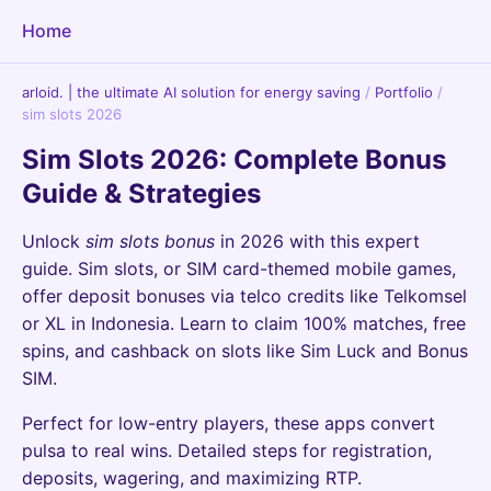
Home
arloid. | the ultimate AI solution for energy saving
/
Portfolio
/
sim slots 2026
Sim Slots 2026: Complete Bonus
Guide & Strategies
Unlock
sim slots bonus
in 2026 with this expert
guide. Sim slots, or SIM card-themed mobile games,
offer deposit bonuses via telco credits like Telkomsel
or XL in Indonesia. Learn to claim 100% matches, free
spins, and cashback on slots like Sim Luck and Bonus
SIM.
Perfect for low-entry players, these apps convert
pulsa to real wins. Detailed steps for registration,
deposits, wagering, and maximizing RTP.