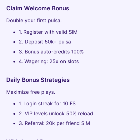
Claim Welcome Bonus
Double your first pulsa.
1. Register with valid SIM
2. Deposit 50k+ pulsa
3. Bonus auto-credits 100%
4. Wagering: 25x on slots
Daily Bonus Strategies
Maximize free plays.
1. Login streak for 10 FS
2. VIP levels unlock 50% reload
3. Referral: 20k per friend SIM