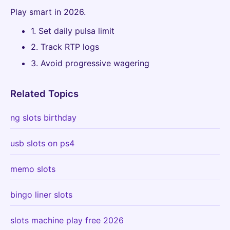
Play smart in 2026.
1. Set daily pulsa limit
2. Track RTP logs
3. Avoid progressive wagering
Related Topics
ng slots birthday
usb slots on ps4
memo slots
bingo liner slots
slots machine play free 2026