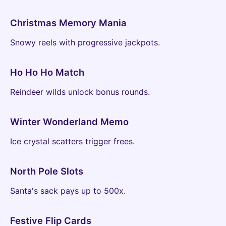
Christmas Memory Mania
Snowy reels with progressive jackpots.
Ho Ho Ho Match
Reindeer wilds unlock bonus rounds.
Winter Wonderland Memo
Ice crystal scatters trigger frees.
North Pole Slots
Santa's sack pays up to 500x.
Festive Flip Cards