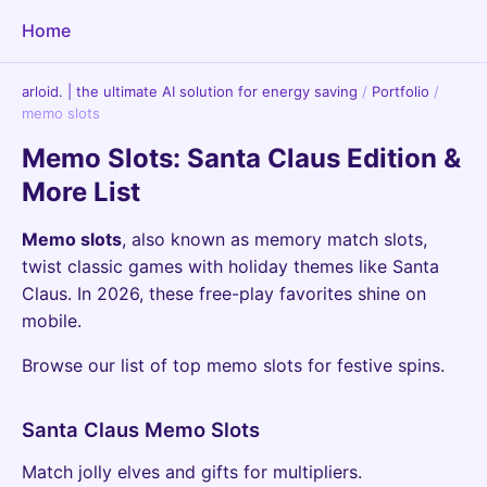
Home
arloid. | the ultimate AI solution for energy saving
/
Portfolio
/
memo slots
Memo Slots: Santa Claus Edition &
More List
Memo slots
, also known as memory match slots,
twist classic games with holiday themes like Santa
Claus. In 2026, these free-play favorites shine on
mobile.
Browse our list of top memo slots for festive spins.
Santa Claus Memo Slots
Match jolly elves and gifts for multipliers.