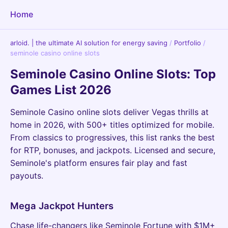
Home
arloid. | the ultimate AI solution for energy saving
/
Portfolio
/
seminole casino online slots
Seminole Casino Online Slots: Top
Games List 2026
Seminole Casino online slots deliver Vegas thrills at
home in 2026, with 500+ titles optimized for mobile.
From classics to progressives, this list ranks the best
for RTP, bonuses, and jackpots. Licensed and secure,
Seminole's platform ensures fair play and fast
payouts.
Mega Jackpot Hunters
Chase life-changers like Seminole Fortune with $1M+