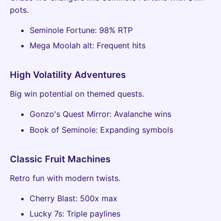
pots.
Seminole Fortune: 98% RTP
Mega Moolah alt: Frequent hits
High Volatility Adventures
Big win potential on themed quests.
Gonzo's Quest Mirror: Avalanche wins
Book of Seminole: Expanding symbols
Classic Fruit Machines
Retro fun with modern twists.
Cherry Blast: 500x max
Lucky 7s: Triple paylines