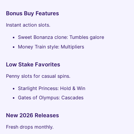
Bonus Buy Features
Instant action slots.
Sweet Bonanza clone: Tumbles galore
Money Train style: Multipliers
Low Stake Favorites
Penny slots for casual spins.
Starlight Princess: Hold & Win
Gates of Olympus: Cascades
New 2026 Releases
Fresh drops monthly.